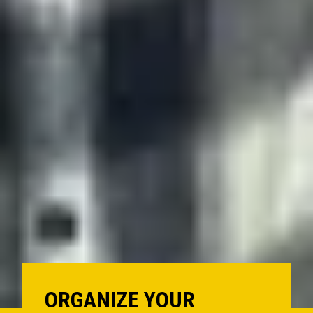
ORGANIZE YOUR