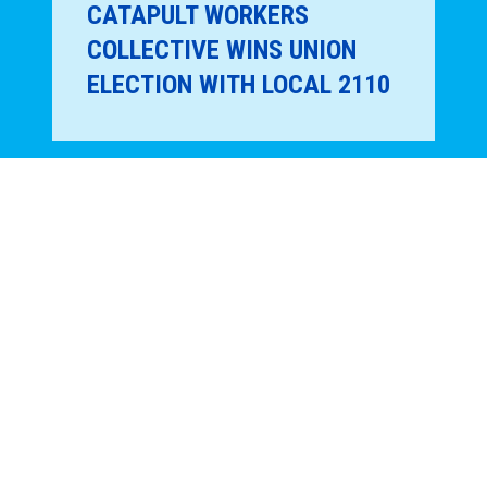
CATAPULT WORKERS
COLLECTIVE WINS UNION
ELECTION WITH LOCAL 2110
REGION 9A NEWS
16
JAN, 2026
900 MET MUSEUM STAFF