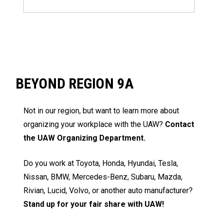
BEYOND REGION 9A
Not in our region, but want to learn more about
organizing your workplace with the UAW?
Contact
the UAW Organizing Department.
Do you work at Toyota, Honda, Hyundai, Tesla,
Nissan, BMW, Mercedes-Benz, Subaru, Mazda,
Rivian, Lucid, Volvo, or another auto manufacturer?
Stand up for your fair share with UAW!