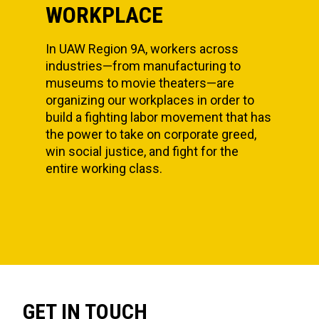
WORKPLACE
In UAW Region 9A, workers across
industries—from manufacturing to
museums to movie theaters—are
organizing our workplaces in order to
build a fighting labor movement that has
the power to take on corporate greed,
win social justice, and fight for the
entire working class.
GET IN TOUCH