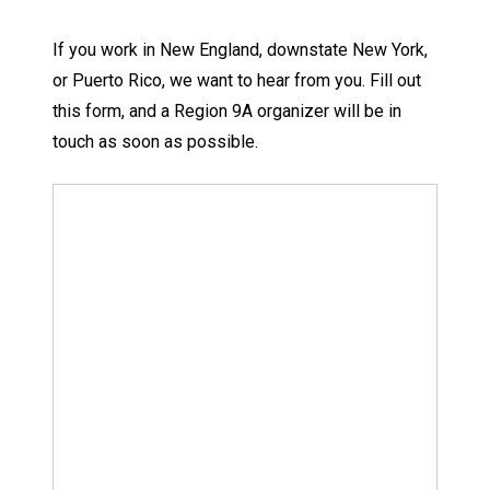
If you work in New England, downstate New York,
or Puerto Rico, we want to hear from you. Fill out
this form, and a Region 9A organizer will be in
touch as soon as possible.