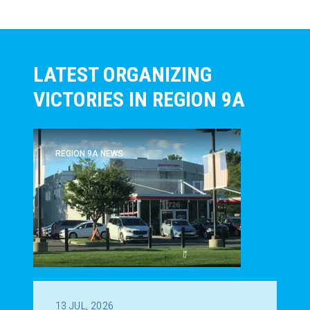
LATEST ORGANIZING
VICTORIES IN REGION 9A
REGION 9A NEWS
13
JUL, 2026