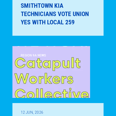
SMITHTOWN KIA
TECHNICIANS VOTE UNION
YES WITH LOCAL 259
REGION 9A NEWS
12
JUN, 2026