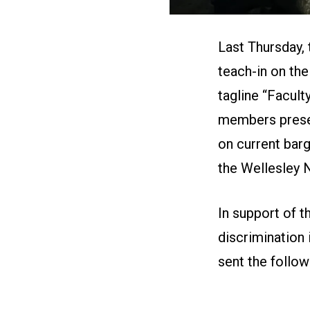
Last Thursday,
teach-in on the
tagline “Facul
members prese
on current barg
the
Wellesley
In support of 
discrimination
sent the followi