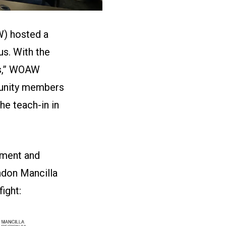
W) hosted a
us. With the
ns,” WOAW
munity members
he teach-in in
sment and
ndon Mancilla
fight: