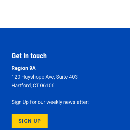
Get in touch
Region 9A
120 Huyshope Ave, Suite 403
Hartford, CT 06106
Sign Up for our weekly newsletter:
SIGN UP