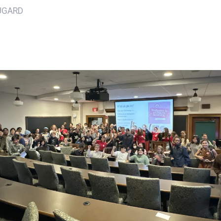
UGARD
ons