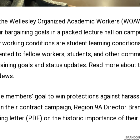
 the Wellesley Organized Academic Workers (WOA
ir bargaining goals in a packed lecture hall on camp
ty working conditions are student learning conditio
nted to fellow workers, students, and other com
aining goals and status updates. Read more about t
 News
.
the members' goal to win protections against haras
 in their contract campaign, Region 9A Director Bra
ng letter (
PDF
) on the historic importance of their 