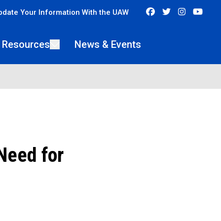
Facebook
Twitter
Instagra
You
pdate Your Information With the UAW
 Resources
News & Events
Need for