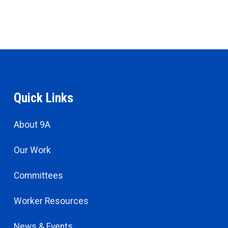
Quick Links
About 9A
Our Work
Committees
Worker Resources
News & Events