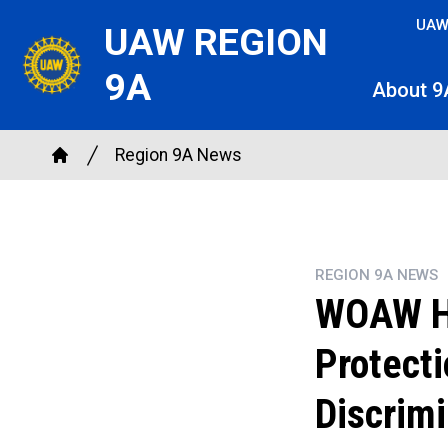
Skip
UAW
UAW REGION
to
main
9A
About 9
content
Breadcrumb
Region 9A News
Home
REGION 9A NEWS
WOAW Ho
Protect
Discrimi