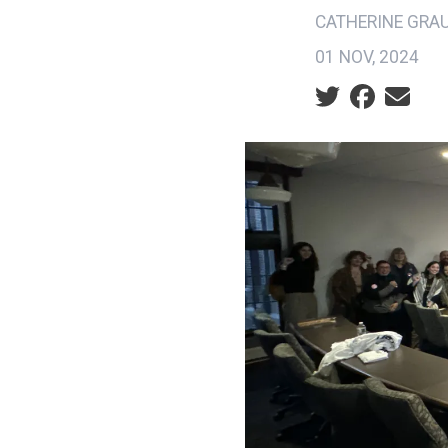
CATHERINE GRA
01 NOV, 2024
Social share ic