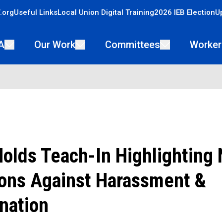
.org
Useful Links
Local Union Digital Training
2026 IEB Election
U
A
Our Work
Committees
Worker
lds Teach-In Highlighting 
ions Against Harassment &
nation