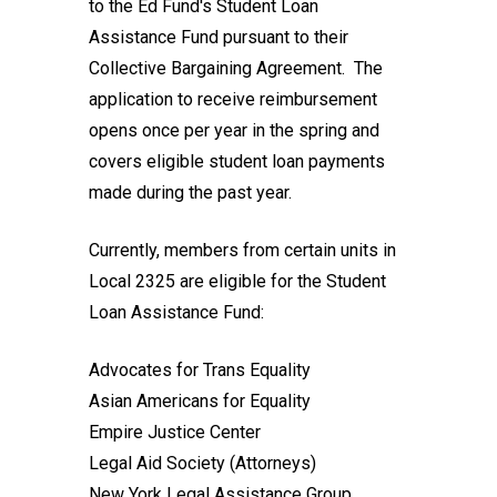
to the Ed Fund's Student Loan
Assistance Fund pursuant to their
Collective Bargaining Agreement. The
application to receive reimbursement
opens once per year in the spring and
covers eligible student loan payments
made during the past year.
Currently, members from certain units in
Local 2325 are eligible for the Student
Loan Assistance Fund:
Advocates for Trans Equality
Asian Americans for Equality
Empire Justice Center
Legal Aid Society (Attorneys)
New York Legal Assistance Group