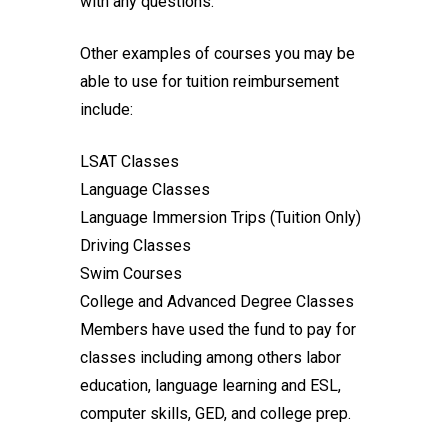
with any questions.
Other examples of courses you may be
able to use for tuition reimbursement
include:
LSAT Classes
Language Classes
Language Immersion Trips (Tuition Only)
Driving Classes
Swim Courses
College and Advanced Degree Classes
Members have used the fund to pay for
classes including among others labor
education, language learning and ESL,
computer skills, GED, and college prep.