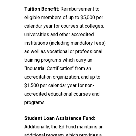
Tuition Benefit:
Reimbursement to
eligible members of up to $5,000 per
calendar year for courses at colleges,
universities and other accredited
institutions (including mandatory fees),
as well as vocational or professional
training programs which carry an
“Industrial Certification” from an
accreditation organization, and up to
$1,500 per calendar year for non-
accredited educational courses and
programs.
Student Loan Assistance Fund:
Additionally, the Ed Fund maintains an
additional program, which provides a