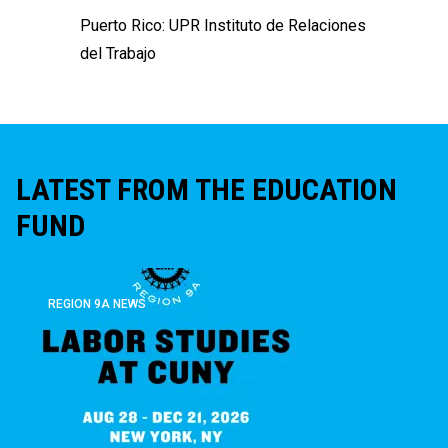
Puerto Rico:
UPR Instituto de Relaciones
del Trabajo
LATEST FROM THE EDUCATION
FUND
REGION 9A NEWS