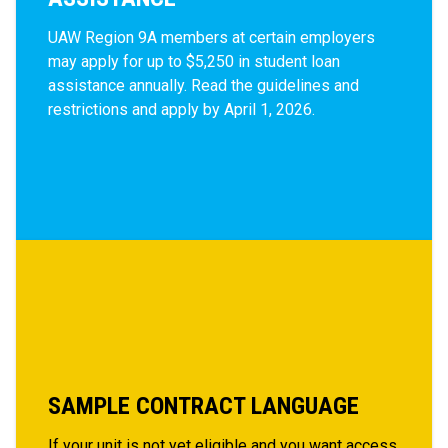
UAW Region 9A members at certain employers
may apply for up to
$5,250 in
student loan
assistance annually. Read the guidelines and
restrictions and apply by April 1, 2026.
SAMPLE CONTRACT LANGUAGE
If your unit is not yet eligible and you want access