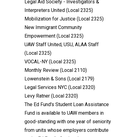
Legal Aid Society - Investigators &
Interpreters United (Local 2325)
Mobilization for Justice (Local 2325)
New Immigrant Community
Empowerment (Local 2325)
UAW Staff United, USU, ALAA Staff
(Local 2325)
VOCAL-NY (Local 2325)
Monthly Review (Local 2110)
Lowenstein & Sons (Local 2179)
Legal Services NYC (Local 2320)
Levy Ratner (Local 2320)
The Ed Fund's Student Loan Assistance
Fund is available to UAW members in
good-standing with one year of seniority
from units whose employers contribute