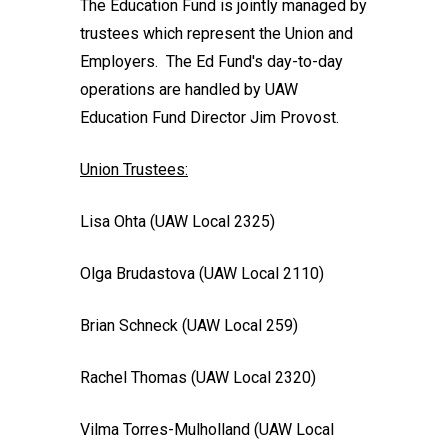
The Education Fund is jointly managed by
trustees which represent the Union and
Employers. The Ed Fund's day-to-day
operations are handled by UAW
Education Fund Director Jim Provost.
Union Trustees:
Lisa Ohta (UAW Local 2325)
Olga Brudastova (UAW Local 2110)
Brian Schneck (UAW Local 259)
Rachel Thomas (UAW Local 2320)
Vilma Torres-Mulholland (UAW Local