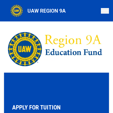
Skip
to
UAW REGION 9A
main
content
APPLY FOR TUITION