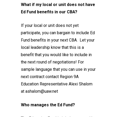
What if my local or unit does not have
Ed Fund benefits in our CBA?
If your local or unit does not yet
participate, you can bargain to include Ed
Fund benefits in your next CBA. Let your
local leadership know that this is a
benefit that you would like to include in
the next round of negotiations! For
sample language that you can use in your
next contract
contact Region 9A
Education Representative Alexi Shalom
at ashalom@uaw.net
Who manages the Ed Fund?