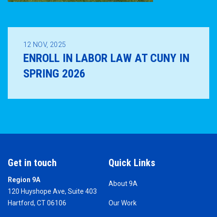
12
NOV, 2025
ENROLL IN LABOR LAW AT CUNY IN
SPRING 2026
Get in touch
Quick Links
Region 9A
About 9A
120 Huyshope Ave, Suite 403
Hartford, CT 06106
Our Work