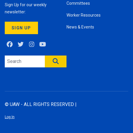
Committees
Sign Up for our weekly
newsletter:
Worker Resources
News & Events
SIGN UP
Facebook
Twitter
Instagram
Youtube
Search site
SEARCH
© UAW - ALL RIGHTS RESERVED |
Log In