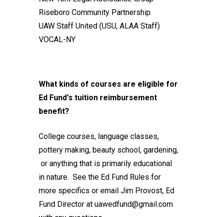
Riseboro Community Partnership
UAW Staff United (USU, ALAA Staff)
VOCAL-NY
What kinds of courses are eligible for
Ed Fund's tuition reimbursement
benefit?
College courses, language classes,
pottery making, beauty school, gardening,
or anything that is primarily educational
in nature. See the
Ed Fund Rules
for
more specifics or email Jim Provost, Ed
Fund Director at
uawedfund@gmail.com