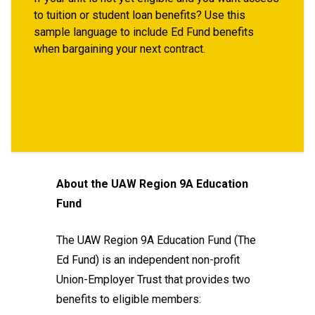
to tuition or student loan benefits? Use this
sample language to include Ed Fund benefits
when bargaining your next contract.
About the UAW Region 9A Education
Fund
The UAW Region 9A Education Fund (The
Ed Fund) is an independent non-profit
Union-Employer Trust that provides two
benefits to eligible members: