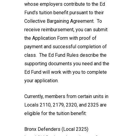
whose employers contribute to the Ed
Fund's tuition benefit pursuant to their
Collective Bargaining Agreement. To
receive reimbursement, you can submit
the
Application Form
with proof of
payment and successful completion of
class. The
Ed Fund Rules
describe the
supporting documents you need and the
Ed Fund will work with you to complete
your application.
Currently, members from certain units in
Locals 2110, 2179, 2320, and 2325 are
eligible for the tuition benefit:
Bronx Defenders (Local 2325)