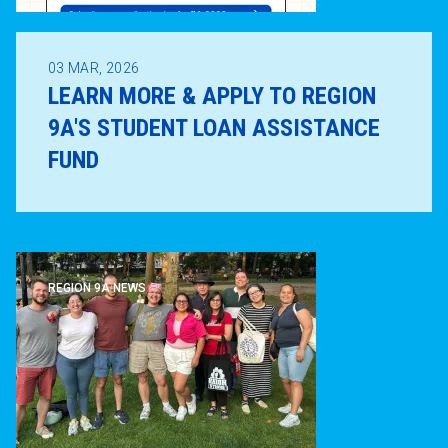
03
MAR, 2026
LEARN MORE & APPLY TO REGION
9A'S STUDENT LOAN ASSISTANCE
FUND
REGION 9A NEWS