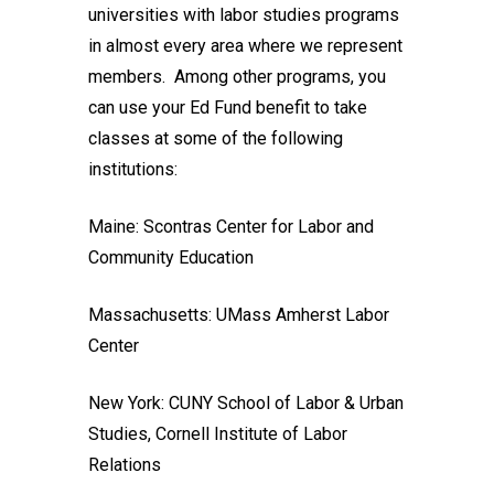
universities with labor studies programs
in almost every area where we represent
members. Among other programs, you
can use your Ed Fund benefit to take
classes at some of the following
institutions:
Maine:
Scontras Center for Labor and
Community Education
Massachusetts:
UMass Amherst Labor
Center
New York:
CUNY School of Labor & Urban
Studies
,
Cornell Institute of Labor
Relations