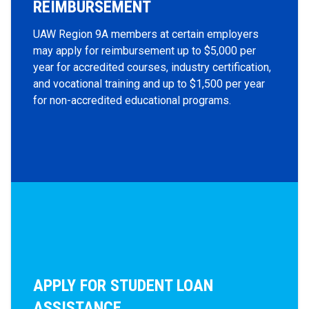
REIMBURSEMENT
UAW Region 9A members at certain employers
may apply for reimbursement up to $5,000 per
year for accredited courses, industry certification,
and vocational training and up to $1,500 per year
for non-accredited educational programs.
APPLY FOR STUDENT LOAN
ASSISTANCE