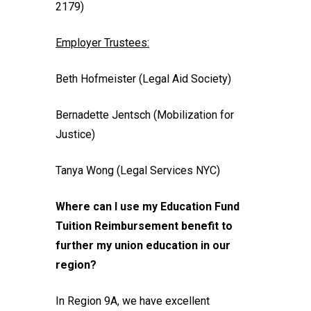
2179)
Employer Trustees:
Beth Hofmeister (Legal Aid Society)
Bernadette Jentsch (Mobilization for
Justice)
Tanya Wong (Legal Services NYC)
Where can I use my Education Fund
Tuition Reimbursement benefit to
further my union education in our
region?
In Region 9A, we have excellent