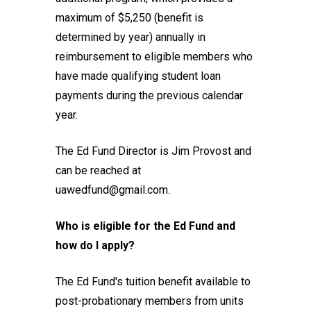
maximum of $5,250 (benefit is
determined by year) annually in
reimbursement to eligible members who
have made qualifying student loan
payments during the previous calendar
year.
The Ed Fund Director is Jim Provost and
can be reached at
uawedfund@gmail.com.
Who is eligible for the Ed Fund and
how do I apply?
The Ed Fund's tuition benefit available to
post-probationary members from units