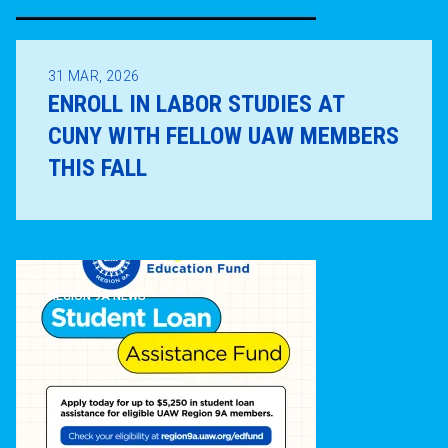
31
MAR, 2026
ENROLL IN LABOR STUDIES AT
CUNY WITH FELLOW UAW MEMBERS
THIS FALL
REGION 9A NEWS