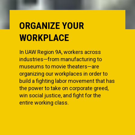
ORGANIZE YOUR
WORKPLACE
In UAW Region 9A, workers across
industries—from manufacturing to
museums to movie theaters—are
organizing our workplaces in order to
build a fighting labor movement that has
the power to take on corporate greed,
win social justice, and fight for the
entire working class.