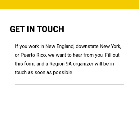
GET IN TOUCH
If you work in New England, downstate New York,
or Puerto Rico, we want to hear from you. Fill out
this form, and a Region 9A organizer will be in
touch as soon as possible.