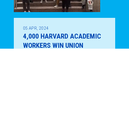
05
APR, 2024
4,000 HARVARD ACADEMIC
WORKERS WIN UNION
ELECTION!
REGION 9A NEWS