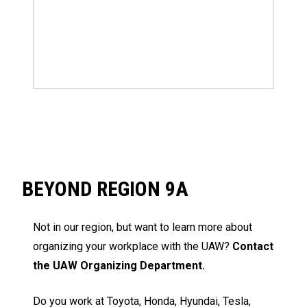
BEYOND REGION 9A
Not in our region, but want to learn more about
organizing your workplace with the UAW?
Contact
the UAW Organizing Department.
Do you work at Toyota, Honda, Hyundai, Tesla,