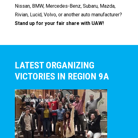
Nissan, BMW, Mercedes-Benz, Subaru, Mazda,
Rivian, Lucid, Volvo, or another auto manufacturer?
Stand up for your fair share with UAW!
LATEST ORGANIZING
VICTORIES IN REGION 9A
REGION 9A NEWS