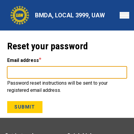
Skip
to
BMDA, LOCAL 3999, UAW
main
content
Reset your password
Email address
Password reset instructions will be sent to your
registered email address.
SUBMIT