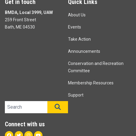
Get in touch
Quick Links
BMDA, Local 3999, UAW
About Us
259 Front Street
Bath, ME 04530
Events
Take Action
Announcements
Conservation and Recreation
Committee
Membership Resources
Support
Search site
SEARCH
Connect with us
Facebook
Twitter
Instagram
Youtube