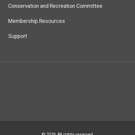
Conservation and Recreation Committee
Membership Resources
Support
© 2026 All rights reserved.