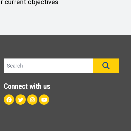
 current objectives.
Search site
SEAR
Connect with us
Facebook
Twitter
Instagram
Youtube