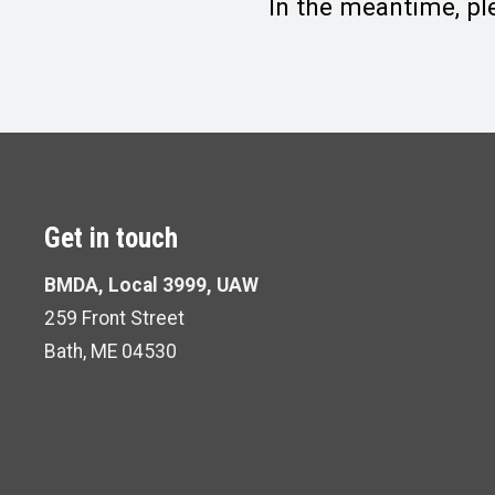
In the meantime, pl
Get in touch
BMDA, Local 3999, UAW
259 Front Street
Bath, ME 04530