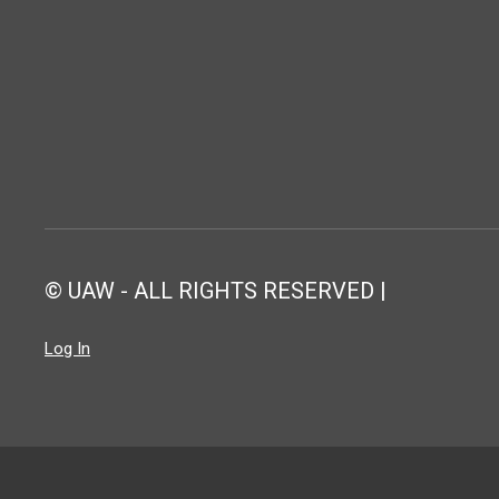
© UAW - ALL RIGHTS RESERVED |
Log In