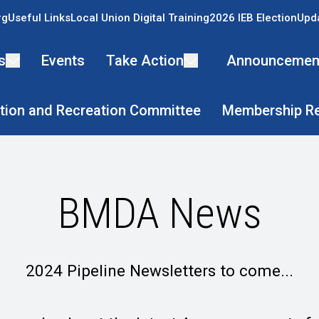
rg
Useful Links
Local Union Digital Training
2026 IEB Election
Upda
s
Events
Take Action
Announcemen
tion and Recreation Committee
Membership R
BMDA News
2024 Pipeline Newsletters to come...