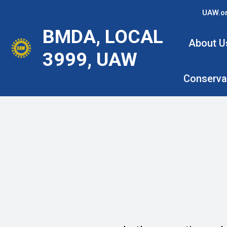
Skip
UAW.o
to
BMDA, LOCAL
main
About U
content
3999, UAW
Conserva