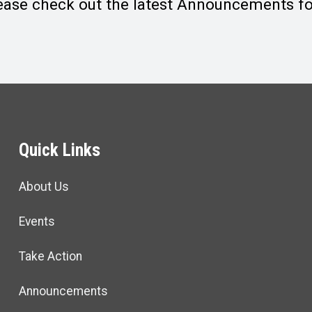
ease check out the latest Announcements for
Quick Links
About Us
Events
Take Action
Announcements