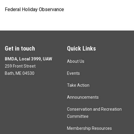
Federal Holiday Observance
Get in touch
Quick Links
BMDA, Local 3999, UAW
About Us
259 Front Street
Bath, ME 04530
Events
Take Action
Announcements
Conservation and Recreation
Committee
Membership Resources