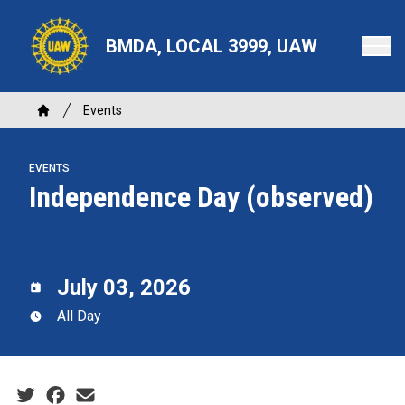
Skip
to
BMDA, LOCAL 3999, UAW
main
content
Breadcrumb
Events
Home
EVENTS
Independence Day (observed)
July 03, 2026
All Day
Social share icons