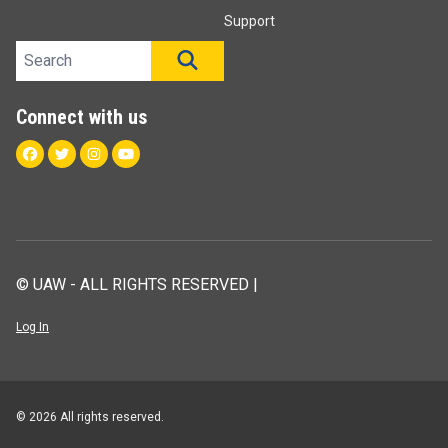
Support
Search site
SEARCH
Connect with us
Facebook
Twitter
Instagram
Youtube
© UAW - ALL RIGHTS RESERVED |
Log In
© 2026 All rights reserved.