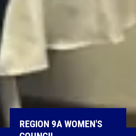
REGION 9A WOMEN'S
COUNCIL