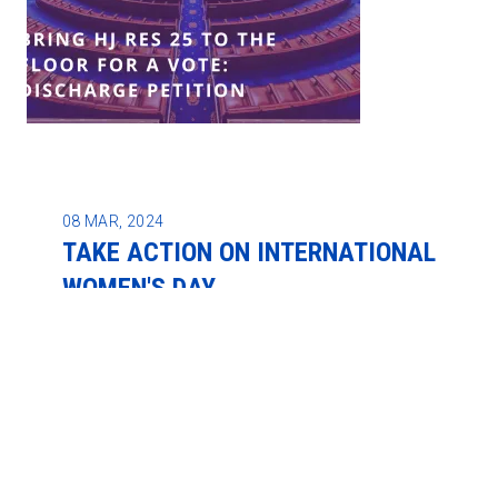
08
MAR, 2024
TAKE ACTION ON INTERNATIONAL
WOMEN'S DAY
REGION 9A NEWS