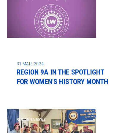
31
MAR, 2024
REGION 9A IN THE SPOTLIGHT
FOR WOMEN'S HISTORY MONTH
REGION 9A NEWS