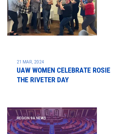
21
MAR, 2024
UAW WOMEN CELEBRATE ROSIE
THE RIVETER DAY
REGION 9A NEWS