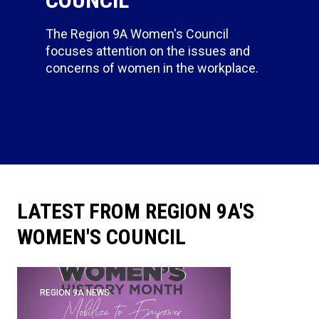
The Region 9A Women's Council
focuses attention on the issues and
concerns of women in the workplace.
LATEST FROM REGION 9A'S
WOMEN'S COUNCIL
REGION 9A NEWS