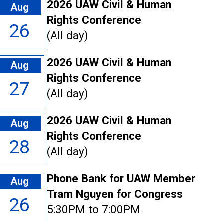
2026 UAW Civil & Human
Aug
Rights Conference
26
(All day)
2026 UAW Civil & Human
Aug
Rights Conference
27
(All day)
2026 UAW Civil & Human
Aug
Rights Conference
28
(All day)
Phone Bank for UAW Member
Aug
Tram Nguyen for Congress
26
5:30PM to 7:00PM