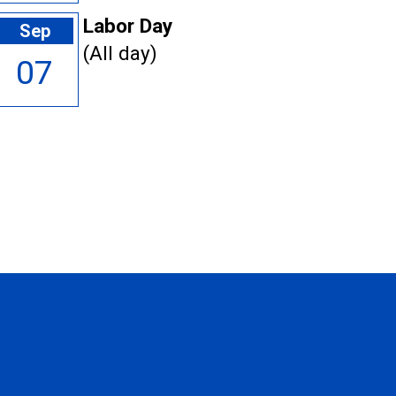
Labor Day
Sep
(All day)
07