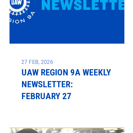
27
FEB, 2026
UAW REGION 9A WEEKLY
NEWSLETTER:
FEBRUARY 27