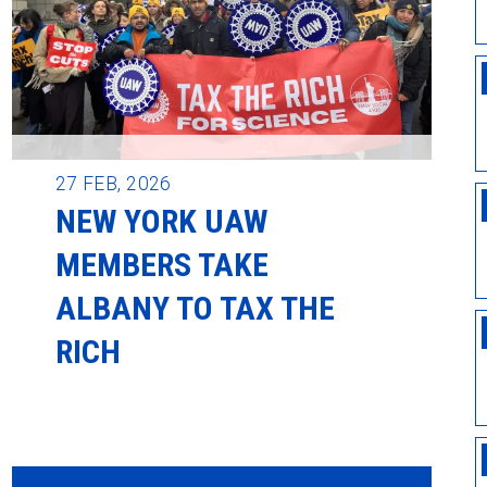
27
FEB, 2026
NEW YORK UAW
MEMBERS TAKE
ALBANY TO TAX THE
RICH