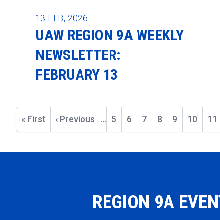
13
FEB, 2026
UAW REGION 9A WEEKLY
NEWSLETTER:
FEBRUARY 13
Pagination
First
« First
Previous
‹ Previous
…
Page
5
Page
6
Page
7
Page
8
Current
9
Page
10
Pa
11
page
page
page
REGION 9A EVE