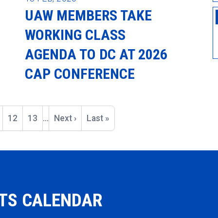
UAW MEMBERS TAKE
WORKING CLASS
AGENDA TO DC AT 2026
CAP CONFERENCE
ge
Page
12
Page
13
…
Next
Next ›
Last
Last »
page
page
NTS CALENDAR