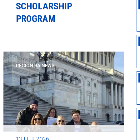
SCHOLARSHIP
PROGRAM
REGION 9A NEWS
13
FEB, 2026