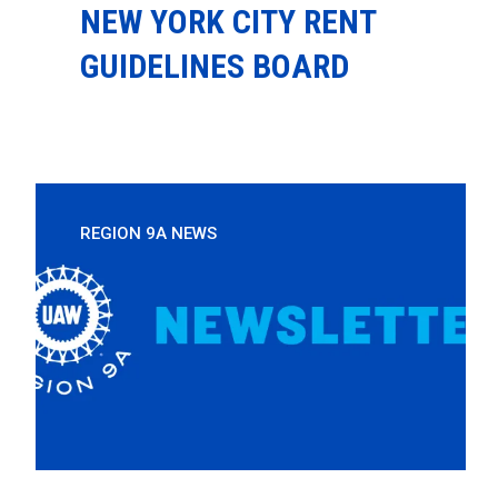
NEW YORK CITY RENT
GUIDELINES BOARD
REGION 9A NEWS