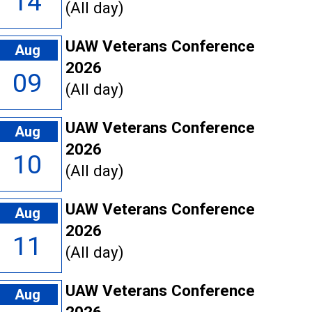
14
(All day)
UAW Veterans Conference
Aug
2026
09
(All day)
UAW Veterans Conference
Aug
2026
10
(All day)
UAW Veterans Conference
Aug
2026
11
(All day)
UAW Veterans Conference
Aug