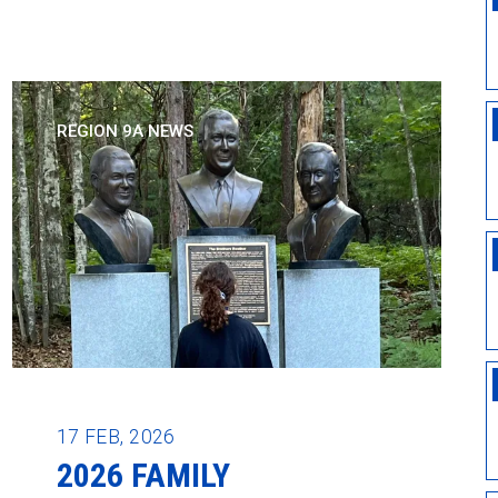
REGION 9A NEWS
17
FEB, 2026
2026 FAMILY