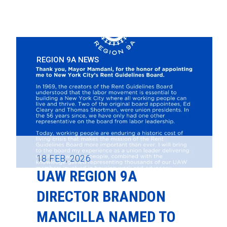
REGION 9A NEWS
18
FEB, 2026
UAW REGION 9A
DIRECTOR BRANDON
MANCILLA NAMED TO