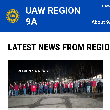
Skip
UAW
UAW REGION
to
main
9A
About 9
content
LATEST NEWS FROM REGIO
REGION 9A NEWS