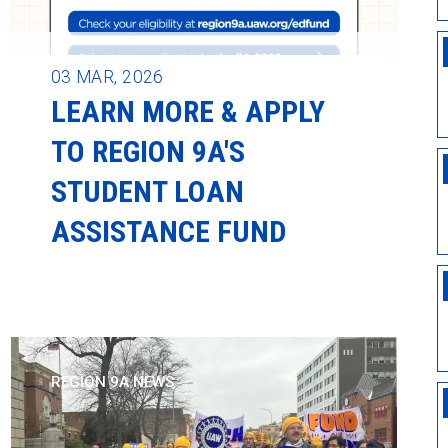
03
MAR, 2026
LEARN MORE & APPLY
TO REGION 9A'S
STUDENT LOAN
ASSISTANCE FUND
REGION 9A NEWS