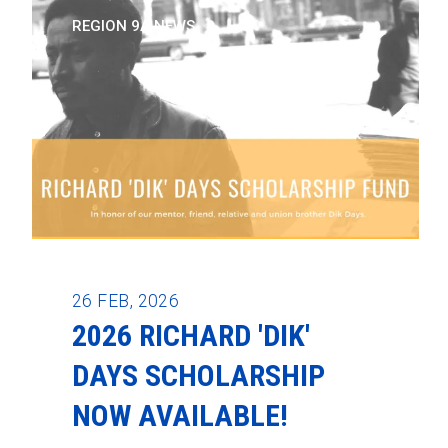
REGION 9A NEWS
26
FEB, 2026
2026 RICHARD 'DIK'
DAYS SCHOLARSHIP
NOW AVAILABLE!