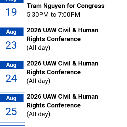
Tram Nguyen for Congress
19
5:30PM to 7:00PM
2026 UAW Civil & Human
Aug
Rights Conference
23
(All day)
2026 UAW Civil & Human
Aug
Rights Conference
24
(All day)
2026 UAW Civil & Human
Aug
Rights Conference
25
(All day)