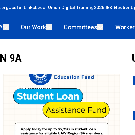
.org
Useful Links
Local Union Digital Training
2026 IEB Election
U
A
Our Work
Committees
Worker
N 9A
REGION 9A NEWS