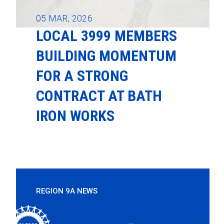
05
MAR, 2026
LOCAL 3999 MEMBERS
BUILDING MOMENTUM
FOR A STRONG
CONTRACT AT BATH
IRON WORKS
REGION 9A NEWS