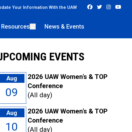
Facebook
Twitter
Instagra
You
pdate Your Information With the UAW
 Resources
News & Events
UPCOMING EVENTS
2026 UAW Women’s & TOP
Aug
Conference
09
(All day)
2026 UAW Women’s & TOP
Aug
Conference
10
(All day)