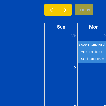
today
Sun
Mon
26
6p
UAW International
Vice Presidents
Candidate Forum
2