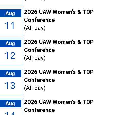
2026 UAW Women’s & TOP
Aug
Conference
11
(All day)
2026 UAW Women’s & TOP
Aug
Conference
12
(All day)
2026 UAW Women’s & TOP
Aug
Conference
13
(All day)
2026 UAW Women’s & TOP
Aug
Conference