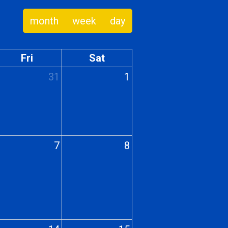
month
week
day
Fri
Sat
31
1
7
8