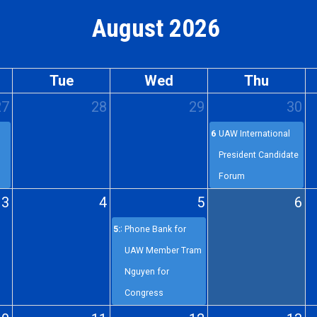
August 2026
Tue
Wed
Thu
27
28
29
30
6p
UAW International
President Candidate
Forum
3
4
5
6
5:30p
Phone Bank for
UAW Member Tram
Nguyen for
Congress