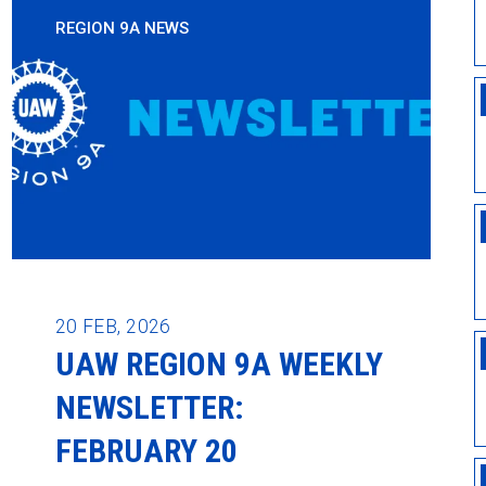
REGION 9A NEWS
20
FEB, 2026
UAW REGION 9A WEEKLY
NEWSLETTER:
FEBRUARY 20