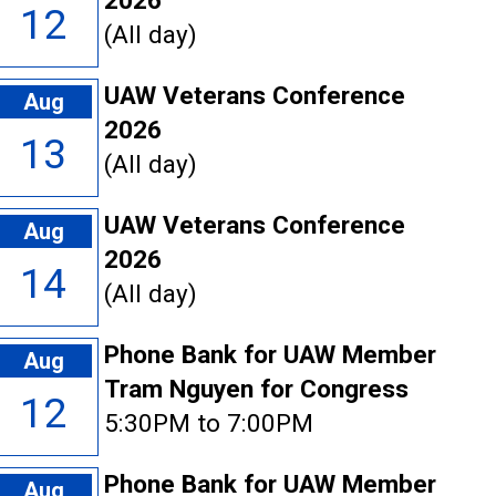
2026
12
(All day)
UAW Veterans Conference
Aug
2026
13
(All day)
UAW Veterans Conference
Aug
2026
14
(All day)
Phone Bank for UAW Member
Aug
Tram Nguyen for Congress
12
5:30PM to 7:00PM
Phone Bank for UAW Member
Aug