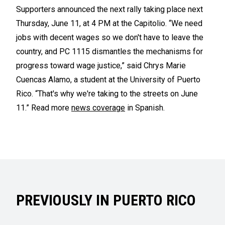
Supporters announced the next rally taking place next
Thursday, June 11, at 4 PM at the Capitolio. “We need
jobs with decent wages so we don't have to leave the
country, and PC 1115 dismantles the mechanisms for
progress toward wage justice,” said Chrys Marie
Cuencas Alamo, a student at the University of Puerto
Rico. “That's why we're taking to the streets on June
11.” Read more
news coverage
in Spanish.
PREVIOUSLY IN PUERTO RICO