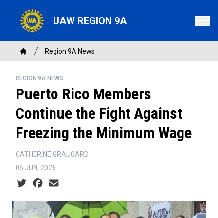
Skip
to
UAW REGION 9A
main
content
Breadcrumb
Region 9A News
Home
REGION 9A NEWS
Puerto Rico Members
Continue the Fight Against
Freezing the Minimum Wage
CATHERINE GRAUGARD
05 JUN, 2026
Social share icons