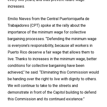
increases.
Emilio Nieves from the Central Puertorriqueña de
Trabajadores (CPT) spoke at the rally about the
importance of the minimum wage for collective
bargaining processes. “Defending the minimum wage
is everyone’s responsibility, because all workers in
Puerto Rico deserve a fair wage that allows them to
live. Thanks to increases in the minimum wage, better
conditions for collective bargaining have been
achieved,” he said. “Eliminating this Commission would
be handing over the right to live with dignity to others.
We will continue to take to the streets and
demonstrate in front of the Capitol building to defend
this Commission and its continued existence.”