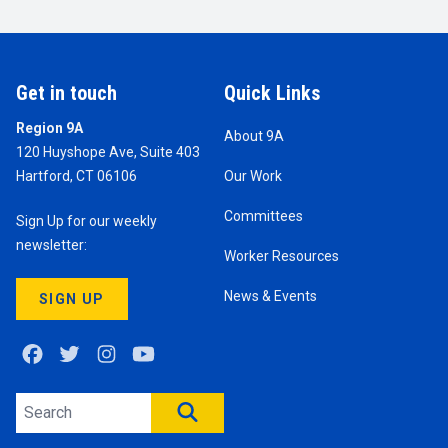
Get in touch
Quick Links
Region 9A
About 9A
120 Huyshope Ave, Suite 403
Hartford, CT 06106
Our Work
Committees
Sign Up for our weekly
newsletter:
Worker Resources
News & Events
SIGN UP
Facebook
Twitter
Instagram
Youtube
Search site
SEARCH