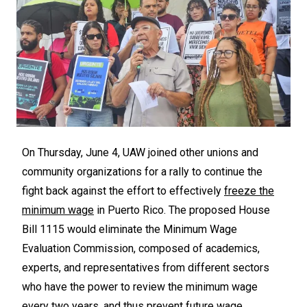
On Thursday, June 4, UAW joined other unions and
community organizations for a rally to continue the
fight back against the effort to effectively
freeze the
minimum wage
in Puerto Rico. The proposed House
Bill 1115 would eliminate the Minimum Wage
Evaluation Commission, composed of academics,
experts, and representatives from different sectors
who have the power to review the minimum wage
every two years, and thus prevent future wage