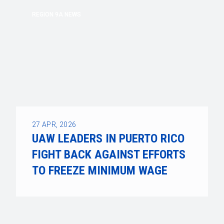
REGION 9A NEWS
27
APR, 2026
UAW LEADERS IN PUERTO RICO
FIGHT BACK AGAINST EFFORTS
TO FREEZE MINIMUM WAGE