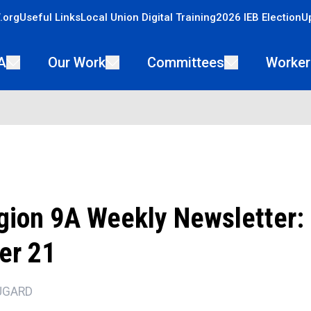
.org
Useful Links
Local Union Digital Training
2026 IEB Election
U
A
Our Work
Committees
Worker
ion 9A Weekly Newsletter:
er 21
UGARD