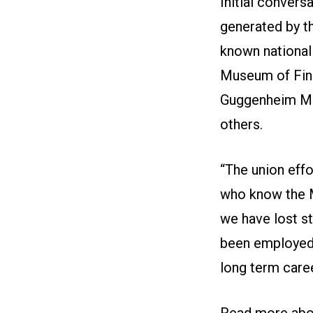
Initial convers
generated by t
known nationally
Museum of Fin
Guggenheim Mu
others.
“The union effo
who know the M
we have lost s
been employed 
long term care
Read more
abou