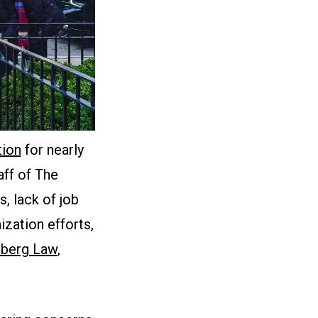
tion
for nearly
aff of The
, lack of job
zation efforts,
berg Law
,