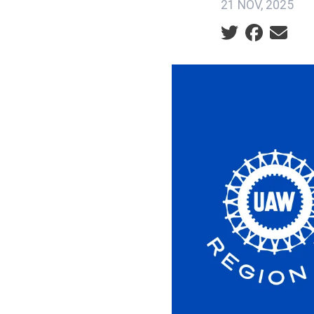
21 NOV, 2025
Social share ic