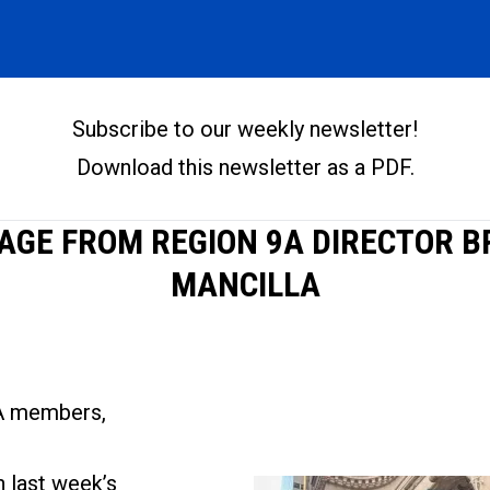
Subscribe to our weekly newslette
r
!
Download this newsletter as a PDF
.
AGE FROM REGION 9A DIRECTOR 
MANCILLA
A members,
n
last week’s