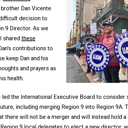
r brother Dan Vicente
ifficult decision to
n 9 Director. As we
I shared
these
an's contributions to
se keep Dan and his
thoughts and prayers as
is health.
 led the International Executive Board to consider 
future, including merging Region 9 into Region 9A. 
t there will not be a merger and will instead hold a
Region 9 local delegates to elect a new director, w