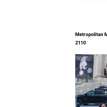
Metropolitan 
2110