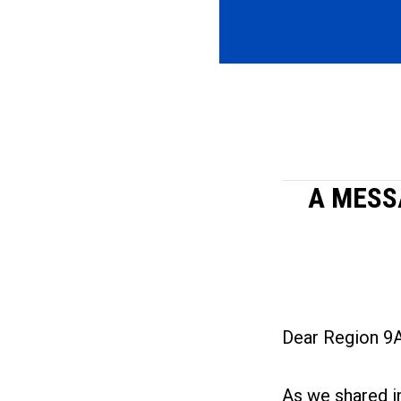
A MESS
Dear Region 9
As we shared i