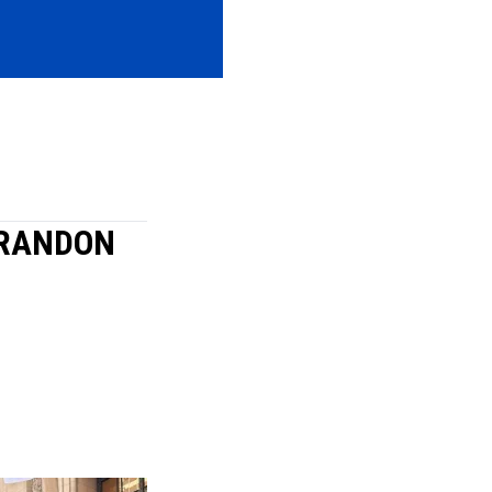
BRANDON