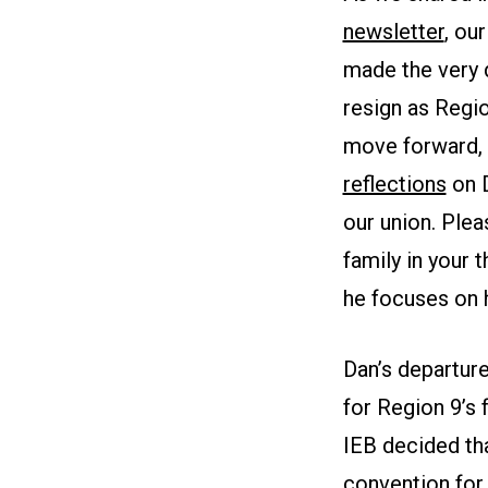
newsletter
, ou
made the very d
resign as Regio
move forward, 
reflections
on D
our union. Plea
family in your 
he focuses on h
Dan’s departure
for Region 9’s 
IEB decided tha
convention for 