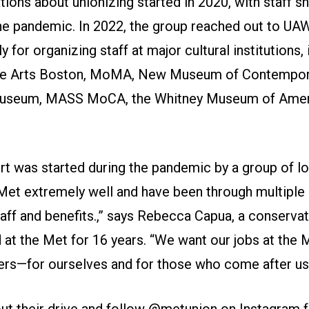
ations about unionizing started in 2020, with staff 
he pandemic. In 2022, the group reached out to UA
 for organizing staff at major cultural institutions, 
e Arts Boston, MoMA, New Museum of Contempora
seum, MASS MoCA, the Whitney Museum of Ameri
rt was started during the pandemic by a group of lo
et extremely well and have been through multiple
taff and benefits.,” says Rebecca Capua, a conserva
at the Met for 16 years. “We want our jobs at the M
ers—for ourselves and for those who come after us.
t their drive and follow
@metunion
on Instagram fo