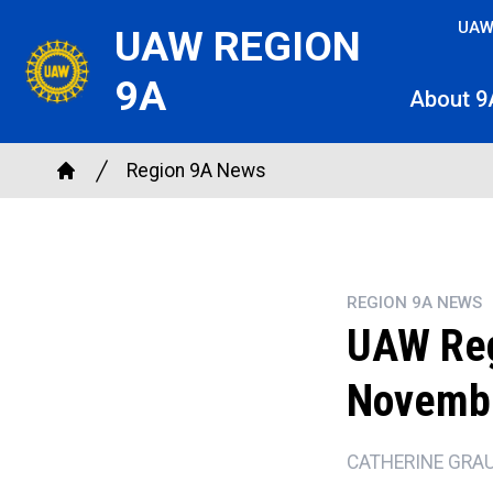
Skip
UAW
UAW REGION
to
main
9A
About 9
content
Breadcrumb
Region 9A News
Home
REGION 9A NEWS
UAW Reg
Novemb
CATHERINE GRA