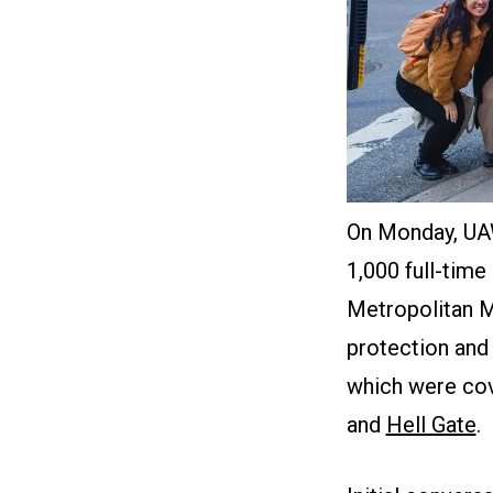
On Monday, UA
1,000 full-time
Metropolitan Mu
protection and 
which were co
and
Hell Gate
.