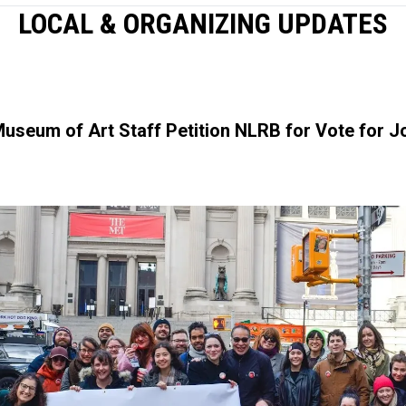
LOCAL & ORGANIZING UPDATES
Museum of Art Staff Petition NLRB for Vote for 