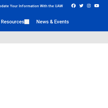
Facebook
Twitter
Instagra
You
pdate Your Information With the UAW
 Resources
News & Events