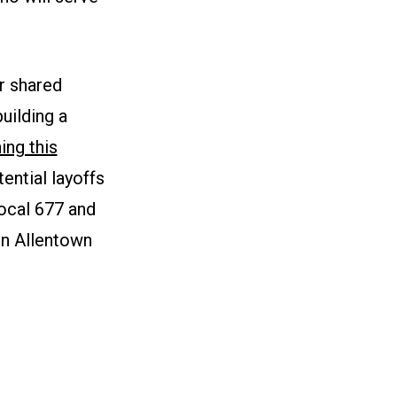
r shared
uilding a
ing this
ntial layoffs
Local 677 and
 in Allentown