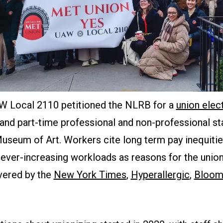
W Local 2110 petitioned the NLRB for a
union elec
 and part-time professional and non-professional st
seum of Art. Workers cite long term pay inequities
ever-increasing workloads as reasons for the unioni
vered by the
New York Times
,
Hyperallergic
,
Bloom