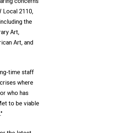
sharing concerns
W Local 2110,
including the
ry Art,
can Art, and
ng-time staff
 crises where
tor who has
et to be viable
"
r the latest