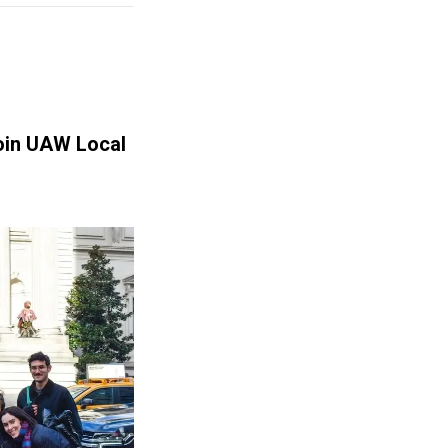
Join UAW Local