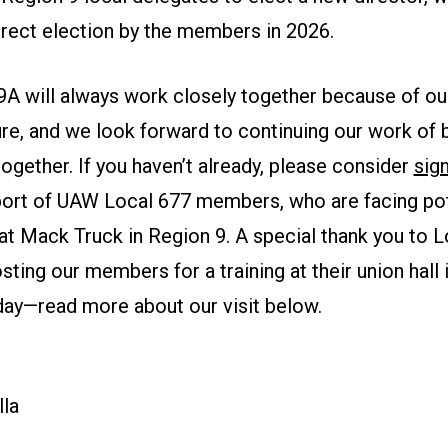
direct election by the members in 2026.
9A will always work closely together because of ou
ure, and we look forward to continuing our work of b
gether. If you haven’t already, please consider
sign
ort of UAW Local 677 members, who are facing pote
at Mack Truck in Region 9. A special thank you to 
sting our members for a training at their union hall
rday—read more about our visit below.
la