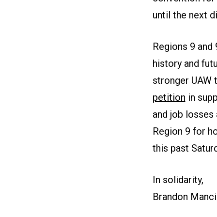
until the next 
Regions 9 and 
history and fut
stronger UAW to
petition
in supp
and job losses 
Region 9 for ho
this past Satu
In solidarity,
Brandon Mancil