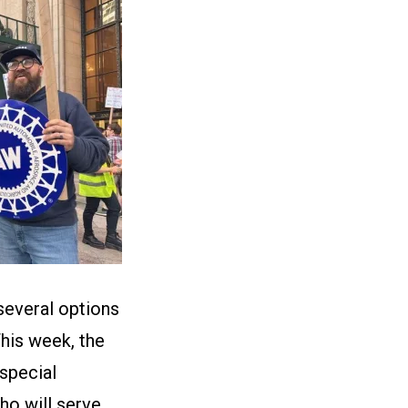
several options
This week, the
 special
ho will serve