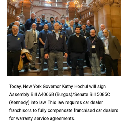
Today, New York Governor Kathy Hochul will sign
Assembly Bill
A4066B
(Burgos)/Senate Bill
5085C
(Kennedy) into law. This law requires car dealer
franchisors to fully compensate franchised car dealers
for warranty service agreements.