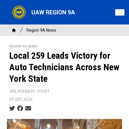
Skip
to
UAW REGION 9A
main
content
Breadcrumb
Region 9A News
Home
REGION 9A NEWS
Local 259 Leads Victory for
Auto Technicians Across New
York State
VAIL KOHNERT-YOUNT
04 SEP, 2024
Social share icons