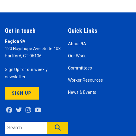
Get in touch
Quick Links
Region 9A
About 9A
120 Huyshope Ave, Suite 403
Hartford, CT 06106
Our Work
Committees
Sign Up for our weekly
newsletter:
Worker Resources
News & Events
SIGN UP
Facebook
Twitter
Instagram
Youtube
Search site
SEARCH