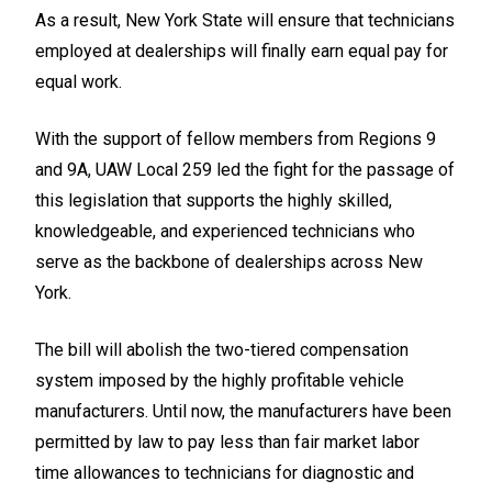
As a result, New York State will ensure that technicians
employed at dealerships will finally earn equal pay for
equal work.
With the support of fellow members from Regions 9
and 9A, UAW Local 259 led the fight for the passage of
this legislation that supports the highly skilled,
knowledgeable, and experienced technicians who
serve as the backbone of dealerships across New
York.
The bill will abolish the two-tiered compensation
system imposed by the highly profitable vehicle
manufacturers. Until now, the manufacturers have been
permitted by law to pay less than fair market labor
time allowances to technicians for diagnostic and