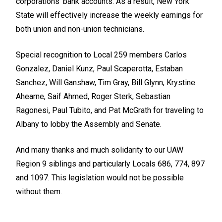
corporations' bank accounts. As a result, New York
State will effectively increase the weekly earnings for
both union and non-union technicians.
Special recognition to Local 259 members Carlos
Gonzalez, Daniel Kunz, Paul Scaperotta, Estaban
Sanchez, Will Ganshaw, Tim Gray, Bill Glynn, Krystine
Ahearne, Saif Ahmed, Roger Sterk, Sebastian
Ragonesi, Paul Tubito, and Pat McGrath for traveling to
Albany to lobby the Assembly and Senate.
And many thanks and much solidarity to our UAW
Region 9 siblings and particularly Locals 686, 774, 897
and 1097. This legislation would not be possible
without them.