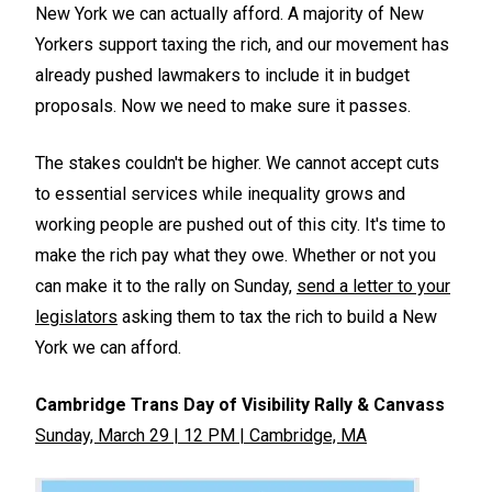
New York we can actually afford. A majority of New
Yorkers support taxing the rich, and our movement has
already pushed lawmakers to include it in budget
proposals. Now we need to make sure it passes.
The stakes couldn't be higher. We cannot accept cuts
to essential services while inequality grows and
working people are pushed out of this city. It's time to
make the rich pay what they owe. Whether or not you
can make it to the rally on Sunday,
send a letter to your
legislators
asking them to tax the rich to build a New
York we can afford.
Cambridge Trans Day of Visibility Rally & Canvass
Sunday, March 29 | 12 PM | Cambridge, MA