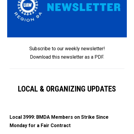
Subscribe to our weekly newslette
r
!
Download this newsletter as a PDF
.
LOCAL & ORGANIZING UPDATES
Local 3999: BMDA Members on Strike Since
Monday for a Fair Contract