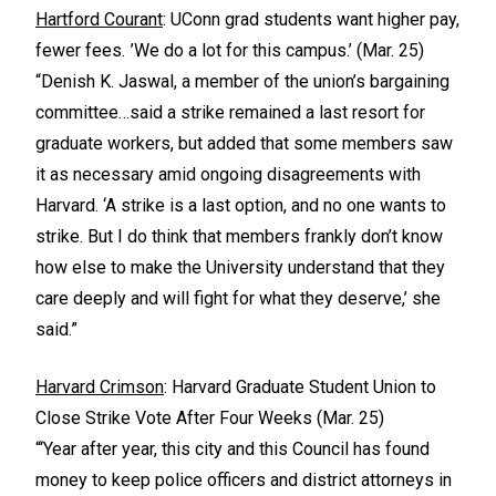
Hartford Courant
: UConn grad students want higher pay,
fewer fees. ’We do a lot for this campus.’ (Mar. 25)
“Denish K. Jaswal, a member of the union’s bargaining
committee…said a strike remained a last resort for
graduate workers, but added that some members saw
it as necessary amid ongoing disagreements with
Harvard. ‘A strike is a last option, and no one wants to
strike. But I do think that members frankly don’t know
how else to make the University understand that they
care deeply and will fight for what they deserve,’ she
said.”
Harvard Crimson
: Harvard Graduate Student Union to
Close Strike Vote After Four Weeks (Mar. 25)
“‘Year after year, this city and this Council has found
money to keep police officers and district attorneys in