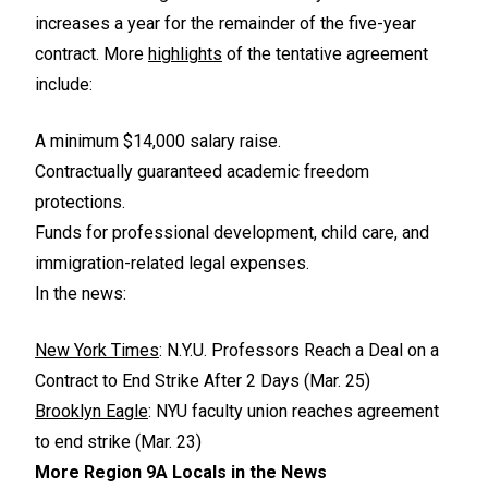
increases a year for the remainder of the five-year
contract. More
highlights
of the tentative agreement
include:
A minimum $14,000 salary raise.
Contractually guaranteed academic freedom
protections.
Funds for professional development, child care, and
immigration-related legal expenses.
In the news:
New York Times
: N.Y.U. Professors Reach a Deal on a
Contract to End Strike After 2 Days (Mar. 25)
Brooklyn Eagle
: NYU faculty union reaches agreement
to end strike (Mar. 23)
More Region 9A Locals in the News