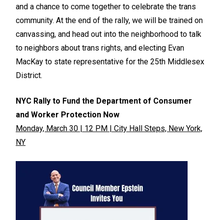
and a chance to come together to celebrate the trans
community. At the end of the rally, we will be trained on
canvassing, and head out into the neighborhood to talk
to neighbors about trans rights, and electing Evan
MacKay to state representative for the 25th Middlesex
District.
NYC Rally to Fund the Department of Consumer
and Worker Protection Now
Monday, March 30 | 12 PM | City Hall Steps, New York,
NY