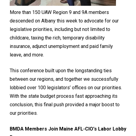
More than 150 UAW Region 9 and 9A members
descended on Albany this week to advocate for our
legislative priorities, including but not limited to
childcare, taxing the rich, temporary disability
insurance, adjunct unemployment and paid family
leave, and more.
This conference built upon the longstanding ties
between our regions, and together we successfully
lobbied over 100 legislators’ offices on our priorities.
With the state budget process fast approaching its
conclusion, this final push provided a major boost to
our priorities.
BMDA Members Join Maine AFL-CIO's Labor Lobby