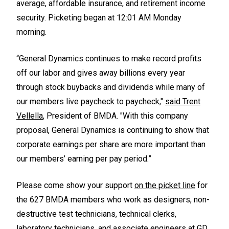
average, affordable insurance, and retirement income
security. Picketing began at 12:01 AM Monday
morning.
“General Dynamics continues to make record profits
off our labor and gives away billions every year
through stock buybacks and dividends while many of
our members live paycheck to paycheck,"
said Trent
Vellella
, President of BMDA. "With this company
proposal, General Dynamics is continuing to show that
corporate earnings per share are more important than
our members’ earning per pay period.”
Please come show your support
on the picket line
for
the 627 BMDA members who work as designers, non-
destructive test technicians, technical clerks,
laboratory technicians, and associate engineers at GD