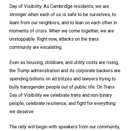
Day of Visibility. As Cambridge residents, we are
stronger when each of us is safe to be ourselves, to
learn from our neighbors, and to lean on each other in
moments of crisis. When we come together, we are
unstoppable. Right now, attacks on the trans
community are escalating.
Even as housing, childcare, and utility costs are rising,
the Trump administration and its corporate backers are
spending billions on ad blitzes and lawyers trying to
bully transgender people out of public life. On Trans
Day of Visibility we celebrate trans and non-binary
people, celebrate resilience, and fight for everything
we deserve.
The rally will begin with speakers from our community,