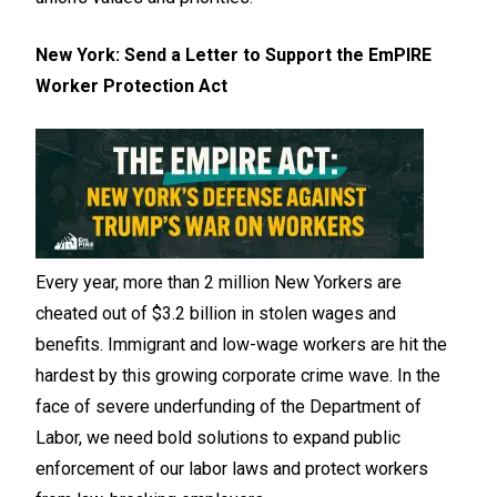
New York: Send a Letter to Support the EmPIRE
Worker Protection Act
Every year, more than 2 million New Yorkers are
cheated out of $3.2 billion in stolen wages and
benefits. Immigrant and low-wage workers are hit the
hardest by this growing corporate crime wave. In the
face of severe underfunding of the Department of
Labor, we need bold solutions to expand public
enforcement of our labor laws and protect workers