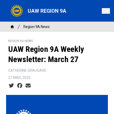
Skip
to
UAW REGION 9A
main
content
Breadcrumb
Region 9A News
Home
REGION 9A NEWS
UAW Region 9A Weekly
Newsletter: March 27
CATHERINE GRAUGARD
27 MAR, 2026
Social share icons