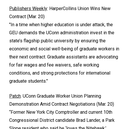
Publishers Weekly
: HarperCollins Union Wins New
Contract (Mar. 20)
"In a time when higher education is under attack, the
GEU demands the UConn administration invest in the
state’s flagship public university by ensuring the
economic and social well-being of graduate workers in
their next contract. Graduate assistants are advocating
for fair wages and fee waivers, safe working
conditions, and strong protections for international
graduate students."
Patch
: UConn Graduate Worker Union Planning
Demonstration Amid Contract Negotiations (Mar. 20)
“Former New York City Comptroller and current 10th
Congressional District candidate Brad Lander, a Park
Slope resident who said he ‘loves the Nitehawk,’