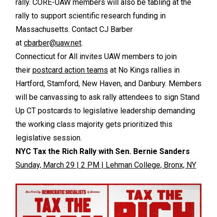
rally. CORE-UAW members will also be tabling at the
rally to support scientific research funding in
Massachusetts. Contact CJ Barber
at
cbarber@uaw.net
.
Connecticut for All invites UAW members to join
their
postcard action teams
at No Kings rallies in
Hartford, Stamford, New Haven, and Danbury. Members
will be canvassing to ask rally attendees to sign Stand
Up CT postcards to legislative leadership demanding
the working class majority gets prioritized this
legislative session.
NYC Tax the Rich Rally with Sen. Bernie Sanders
Sunday, March 29 | 2 PM | Lehman College, Bronx, NY