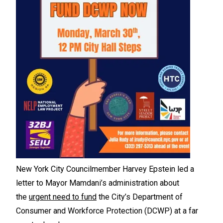
New York City Councilmember Harvey Epstein led a
letter to Mayor Mamdani’s administration about
the
urgent need to fund
the City’s Department of
Consumer and Workforce Protection (DCWP) at a far