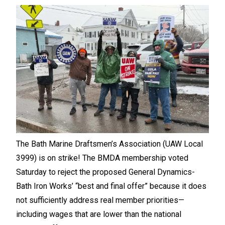
The Bath Marine Draftsmen’s Association (UAW Local
3999) is on strike! The BMDA membership voted
Saturday to reject the proposed General Dynamics-
Bath Iron Works’ “best and final offer” because it does
not sufficiently address real member priorities—
including wages that are lower than the national