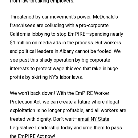
from law-breaking employers.
Threatened by our movement's power, McDonald's
franchisees are colluding with a pro-corporate
California lobbying to stop EmPIRE—spending nearly
$1 million on media ads in the process. But workers
and political leaders in Albany cannot be fooled. We
see past this shady operation by big corporate
interests to protect wage thieves that rake in huge
profits by skirting NY's labor laws.
We won't back down! With the EmPIRE Worker
Protection Act, we can create a future where illegal
exploitation is no longer profitable, and all workers are
treated with dignity. Don't wait—
email NY State
Legislative Leadership today
and urge them to pass
the EmPIRE Act now!