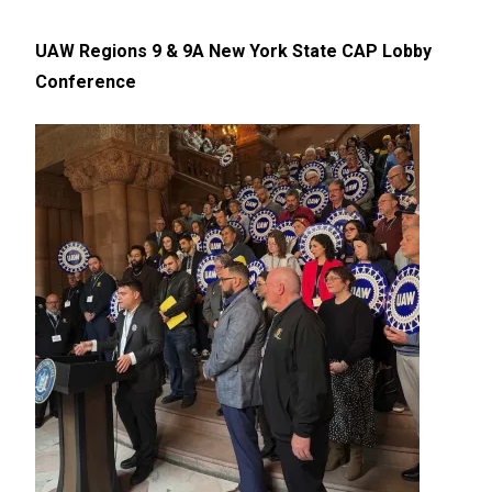
UAW Regions 9 & 9A New York State CAP Lobby
Conference