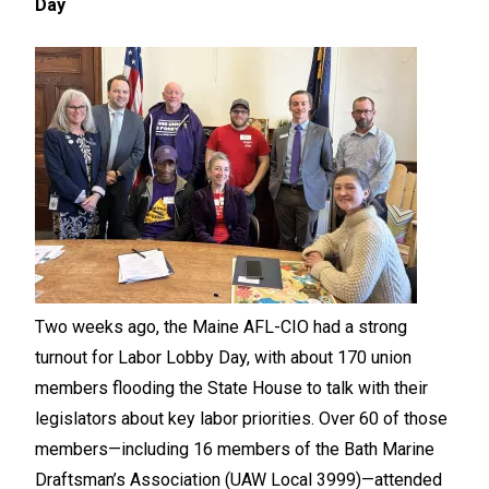
Day
Two weeks ago, the Maine AFL-CIO had a strong
turnout for Labor Lobby Day, with about 170 union
members flooding the State House to talk with their
legislators about key labor priorities. Over 60 of those
members—including 16 members of the Bath Marine
Draftsman’s Association (UAW Local 3999)—attended