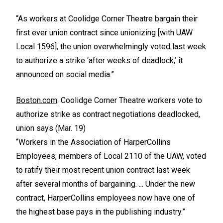
“As workers at Coolidge Corner Theatre bargain their
first ever union contract since unionizing [with UAW
Local 1596], the union overwhelmingly voted last week
to authorize a strike ‘after weeks of deadlock,’ it
announced on social media.”
Boston.com
: Coolidge Corner Theatre workers vote to
authorize strike as contract negotiations deadlocked,
union says (Mar. 19)
“Workers in the Association of HarperCollins
Employees, members of Local 2110 of the UAW, voted
to ratify their most recent union contract last week
after several months of bargaining. ... Under the new
contract, HarperCollins employees now have one of
the highest base pays in the publishing industry.”