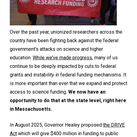
Over the past year, unionized researchers across the
country have been fighting back against the federal
government’s attacks on science and higher
education.
While we’ve made progress
, many of us
continue to be deeply impacted by cuts to federal
grants and instability in federal funding mechanisms. It
is more important than ever that we expand and protect
access to science funding.
We now have an
opportunity to do that at the state level, right here
in Massachusetts.
In August 2025, Governor Healey proposed
the DRIVE
Act
which will give $400 million in funding to public