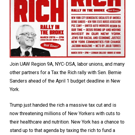
Join UAW Region 9A, NYC-DSA, labor unions, and many
other partners for a Tax the Rich rally with Sen. Bernie
Sanders ahead of the April 1 budget deadline in New
York.
Trump just handed the rich a massive tax cut and is
now threatening millions of New Yorkers with cuts to
their healthcare and nutrition. New York has a chance to
stand up to that agenda by taxing the rich to fund a