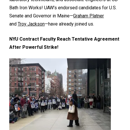
Bath Iron Works! UAW’s endorsed candidates for U.S.
Senate and Governor in Maine—
Graham Platner
and
Troy Jackson
—have already joined us.
NYU Contract Faculty Reach Tentative Agreement
After Powerful Strike!