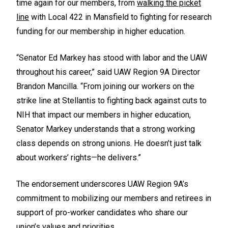
time again for our members, from
walking the picket
line
with Local 422 in Mansfield to fighting for research
funding for our membership in higher education.
“Senator Ed Markey has stood with labor and the UAW
throughout his career,” said UAW Region 9A Director
Brandon Mancilla. “From joining our workers on the
strike line at Stellantis to fighting back against cuts to
NIH that impact our members in higher education,
Senator Markey understands that a strong working
class depends on strong unions. He doesn’t just talk
about workers’ rights—he delivers.”
The endorsement underscores UAW Region 9A’s
commitment to mobilizing our members and retirees in
support of pro-worker candidates who share our
union’s values and priorities.