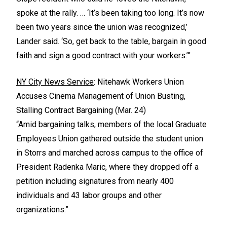
spoke at the rally. … ‘It’s been taking too long. It’s now
been two years since the union was recognized,’
Lander said. ‘So, get back to the table, bargain in good
faith and sign a good contract with your workers.’”
NY City News Service
: Nitehawk Workers Union
Accuses Cinema Management of Union Busting,
Stalling Contract Bargaining (Mar. 24)
“Amid bargaining talks, members of the local Graduate
Employees Union gathered outside the student union
in Storrs and marched across campus to the office of
President Radenka Maric, where they dropped off a
petition including signatures from nearly 400
individuals and 43 labor groups and other
organizations.”