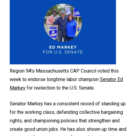
Region 9A’s Massachusetts CAP Council voted this
week to endorse longtime labor champion
Senator Ed
Markey
for reelection to the U.S. Senate.
Senator Markey has a consistent record of standing up
for the working class, defending collective bargaining
rights, and championing policies that strengthen and
create good union jobs. He has also shown up time and