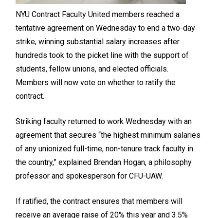
NYU Contract Faculty United members reached a
tentative agreement on Wednesday to end a two-day
strike, winning substantial salary increases after
hundreds took to the picket line with the support of
students, fellow unions, and elected officials.
Members will now vote on whether to ratify the
contract.
Striking faculty returned to work Wednesday with an
agreement that secures “the highest minimum salaries
of any unionized full-time, non-tenure track faculty in
the country,” explained Brendan Hogan, a philosophy
professor and spokesperson for CFU-UAW.
If ratified, the contract ensures that members will
receive an average raise of 20% this year and 3.5%