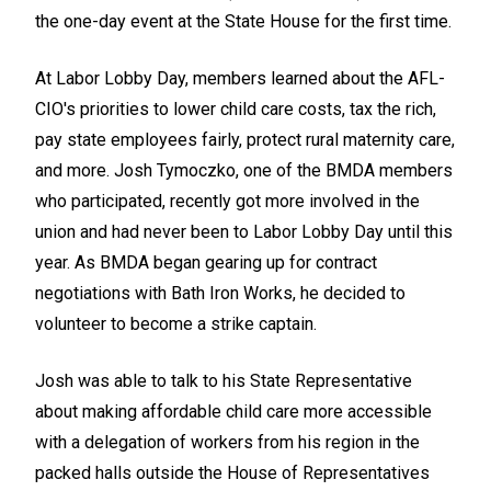
the one-day event at the State House for the first time.
At Labor Lobby Day, members learned about the AFL-
CIO's priorities to lower child care costs, tax the rich,
pay state employees fairly, protect rural maternity care,
and more. Josh Tymoczko, one of the BMDA members
who participated, recently got more involved in the
union and had never been to Labor Lobby Day until this
year. As BMDA began gearing up for contract
negotiations with Bath Iron Works, he decided to
volunteer to become a strike captain.
Josh was able to talk to his State Representative
about making affordable child care more accessible
with a delegation of workers from his region in the
packed halls outside the House of Representatives