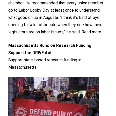
chamber. He recommended that every union member
go to Labor Lobby Day at least once to understand
what goes on up in Augusta. “I think it's kind of eye
opening for a lot of people when they see how their
legislators are on labor issues,” he said.
Read more
.
Massachusetts Runs on Research Funding:
Support the DRIVE Act
Support state-based research funding in
Massachusetts!