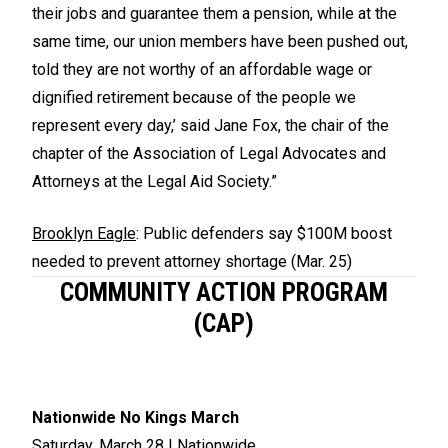
their jobs and guarantee them a pension, while at the
same time, our union members have been pushed out,
told they are not worthy of an affordable wage or
dignified retirement because of the people we
represent every day,’ said Jane Fox, the chair of the
chapter of the Association of Legal Advocates and
Attorneys at the Legal Aid Society.”
Brooklyn Eagle
: Public defenders say $100M boost
needed to prevent attorney shortage (Mar. 25)
COMMUNITY ACTION PROGRAM
(CAP)
Nationwide No Kings March
Saturday, March 28 | Nationwide