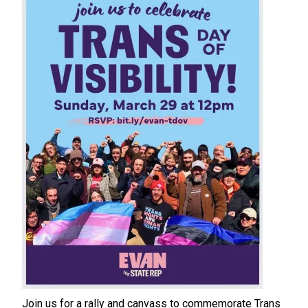
Join us for a rally and canvass to commemorate Trans