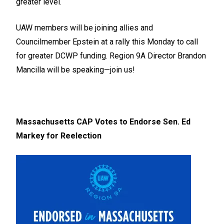
greater level.
UAW members will be joining allies and
Councilmember Epstein at a rally this Monday to call
for greater DCWP funding. Region 9A Director Brandon
Mancilla will be speaking—join us!
Massachusetts CAP Votes to Endorse Sen. Ed
Markey for Reelection