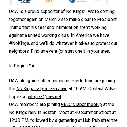
UAW is a proud supporter of No Kings! We’re coming
together again on March 28 to make clear to President
Trump that his fear and intimidation aren’t working
against a united working class. In America we have
#NoKings, and we’ll do whatever it takes to protect our
neighbors.
Find an event
(or start one!) in your area.
In Region 9A:
UAW alongside other unions in Puerto Rico are joining
the
No Kings rally in San Juan
at 10 AM. Contact Wilkin
López at
wlopez@uaw.net
.
UAW members are joining
GBLC’s labor meetup
at the
No Kings rally in Boston. Meet at 40 Summer Street at
12:30 PM, followed by a gathering at Hub Pub after the