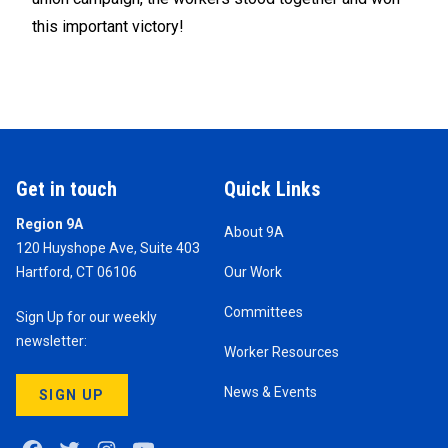
this important victory!
Get in touch
Quick Links
Region 9A
About 9A
120 Huyshope Ave, Suite 403
Hartford, CT 06106
Our Work
Committees
Sign Up for our weekly
newsletter:
Worker Resources
News & Events
SIGN UP