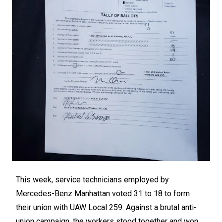
This week, service technicians employed by
Mercedes-Benz Manhattan
voted 31 to 18
to form
their union with UAW Local 259. Against a brutal anti-
union campaign, the workers stood together and won