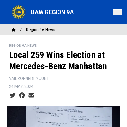
Skip
to
UAW REGION 9A
main
content
Breadcrumb
Region 9A News
Home
REGION 9A NEWS
Local 259 Wins Election at
Mercedes-Benz Manhattan
VAIL KOHNERT-YOUNT
24 MAY, 2024
Social share icons