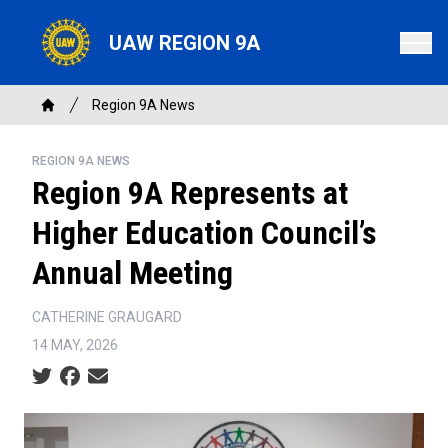
Skip
to
UAW REGION 9A
main
content
Breadcrumb
Region 9A News
Home
REGION 9A NEWS
Region 9A Represents at
Higher Education Council’s
Annual Meeting
CATHERINE GRAUGARD
14 MAY, 2026
Social share icons