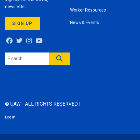
newsletter:
Worker Resources
News & Events
SIGN UP
Facebook
Twitter
Instagram
Youtube
Search site
SEARCH
© UAW - ALL RIGHTS RESERVED |
Log In