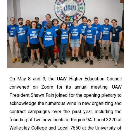
On May 8 and 9, the UAW Higher Education Council
convened on Zoom for its annual meeting. UAW
President Shawn Fain joined for the opening plenary to
acknowledge the numerous wins in new organizing and
contract campaigns over the past year, including the
founding of two new locals in Region 9A: Local 3270 at
Wellesley College and Local 7650 at the University of