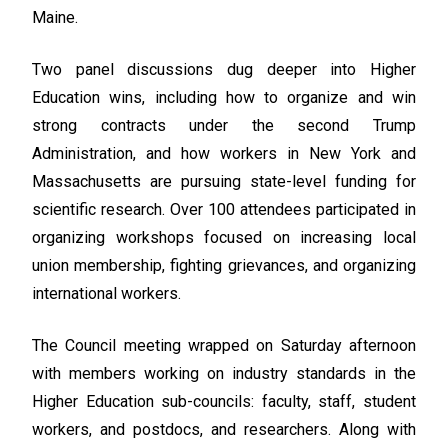
Maine.
Two panel discussions dug deeper into Higher
Education wins, including how to organize and win
strong contracts under the second Trump
Administration, and how workers in New York and
Massachusetts are pursuing state-level funding for
scientific research. Over 100 attendees participated in
organizing workshops focused on increasing local
union membership, fighting grievances, and organizing
international workers.
The Council meeting wrapped on Saturday afternoon
with members working on industry standards in the
Higher Education sub-councils: faculty, staff, student
workers, and postdocs, and researchers. Along with