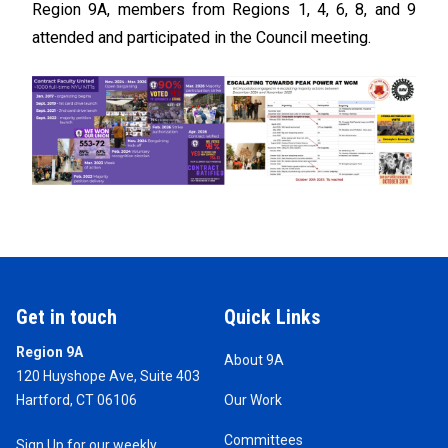
Region 9A, members from Regions 1, 4, 6, 8, and 9
attended and participated in the Council meeting.
Get in touch
Quick Links
Region 9A
About 9A
120 Huyshope Ave, Suite 403
Hartford, CT 06106
Our Work
Committees
Sign Up for our weekly