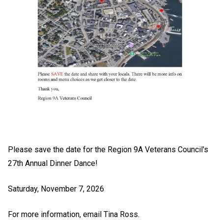
Please save the date for the Region 9A Veterans Council's
27th Annual Dinner Dance!
Saturday, November 7, 2026
For more information, email
Tina Ross
.