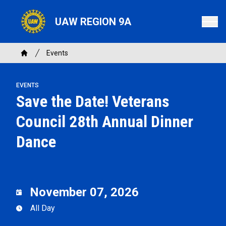
Skip
to
UAW REGION 9A
main
content
Breadcrumb
Events
Home
EVENTS
Save the Date! Veterans
Council 28th Annual Dinner
Dance
November 07, 2026
All Day