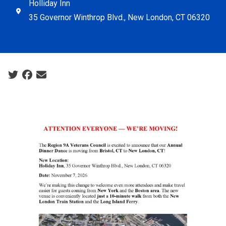
Holliday Inn
35 Governor Winthrop Blvd., New London, CT 06320
Social share icons