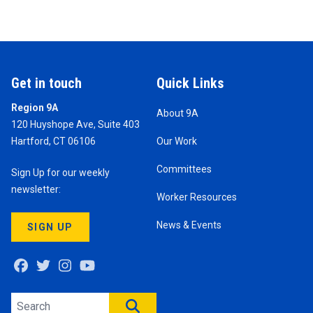
Get in touch
Quick Links
Region 9A
About 9A
120 Huyshope Ave, Suite 403
Hartford, CT 06106
Our Work
Committees
Sign Up for our weekly
newsletter:
Worker Resources
News & Events
SIGN UP
Facebook
Twitter
Instagram
Youtube
Search site
SEARCH