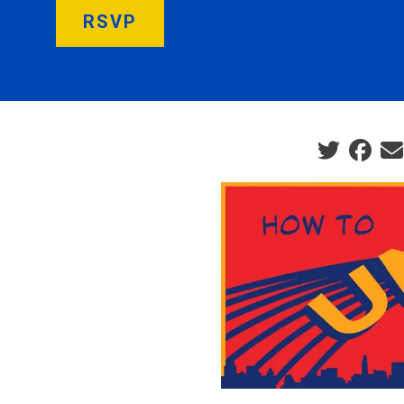
RSVP
Social sha