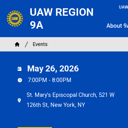
Skip
UAW
UAW REGION
to
main
9A
About 9
content
Breadcrumb
Events
Home
May 26, 2026
7:00PM - 8:00PM
St. Mary’s Episcopal Church, 521 W
126th St, New York, NY