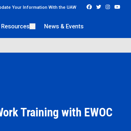
Facebook
Twitter
Instagra
You
pdate Your Information With the UAW
 Resources
News & Events
Work Training with EWOC