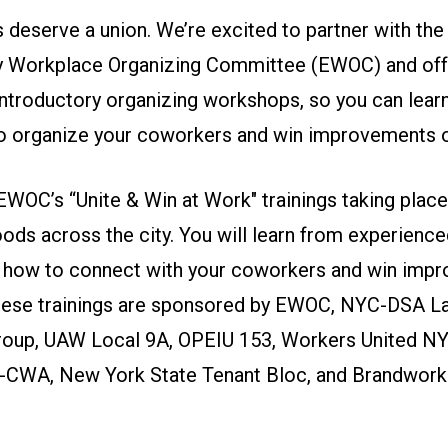
 deserve a union. We’re excited to partner with the
 Workplace Organizing Committee (EWOC) and off
troductory organizing workshops, so you can learn 
o organize your coworkers and win improvements o
EWOC’s “Unite & Win at Work" trainings taking place
ods across the city. You will learn from experience
 how to connect with your coworkers and win imp
hese trainings are sponsored by EWOC, NYC-DSA L
oup, UAW Local 9A, OPEIU 153, Workers United NY
CWA, New York State Tenant Bloc, and Brandwork