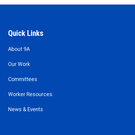
Quick Links
About 9A
Our Work
Committees
Worker Resources
News & Events