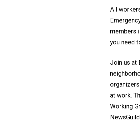
All workers
Emergency
members in
you need t
Join us
at 
neighborho
organizers
at work. T
Working Gr
NewsGuild-