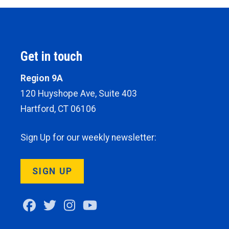
Get in touch
Region 9A
120 Huyshope Ave, Suite 403
Hartford, CT 06106
Sign Up for our weekly newsletter:
SIGN UP
Facebook
Twitter
Instagram
Youtube