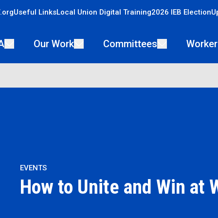
.org
Useful Links
Local Union Digital Training
2026 IEB Election
U
A
Our Work
Committees
Worker
EVENTS
How to Unite and Win at 