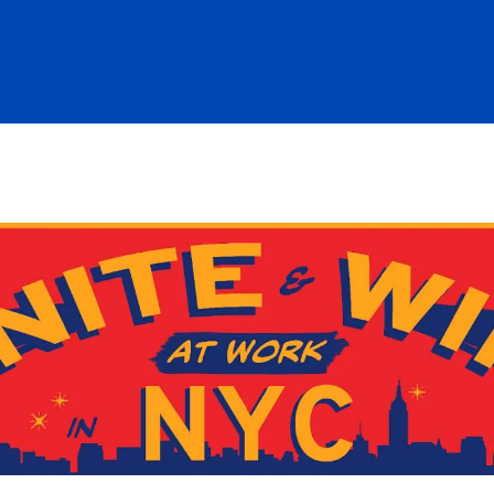
re icons