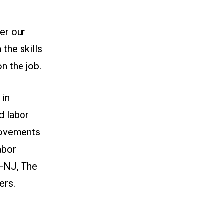
er our
the skills
n the job.
 in
d labor
rovements
abor
-NJ, The
ers.