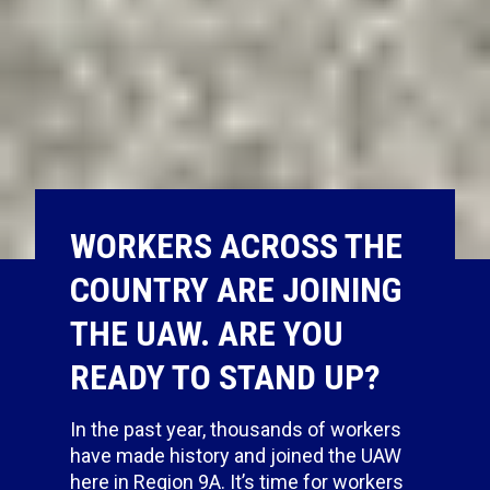
WORKERS ACROSS THE
COUNTRY ARE JOINING
THE UAW. ARE YOU
READY TO STAND UP?
In the past year,
thousands of workers
have made history and joined the UAW
here in Region 9A. It’s time for workers