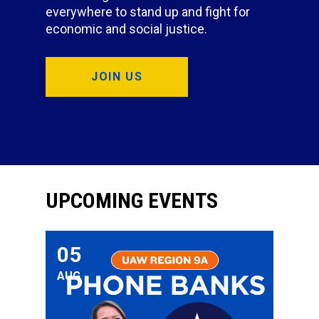
everywhere to stand up and fight for
economic and social justice.
JOIN US
UPCOMING EVENTS
05
Phone Bank for UAW Member Tram Nguyen for Cong
AUG