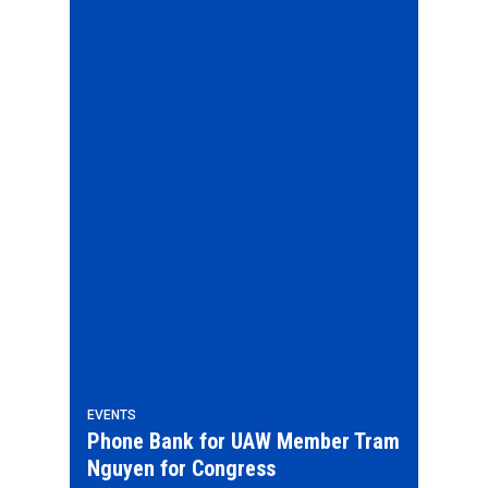
EVENTS
Phone Bank for UAW Member Tram
Nguyen for Congress