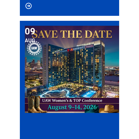
09
2026 UAW Women’s & TOP Conference
AUG