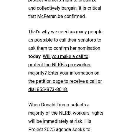
and collectively bargain, it is critical
that McFerran be confirmed.
That’s why we need as many people
as possible to call their senators to
ask them to confirm her nomination
today
.
Will you
make a call
to
protect the NLRB’s pro-worker
majority? Enter your information on
the petition page to receive a call or
dial 855-873-8618.
When Donald Trump selects a
majority of the NLRB, workers’ rights
will be immediately at risk. His
Project 2025 agenda seeks to