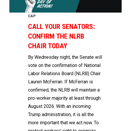
CAP
CALL YOUR SENATORS:
CONFIRM THE NLRB
CHAIR TODAY
By Wednesday night, the Senate will
vote on the confirmation of National
Labor Relations Board (NLRB) Chair
Lauren McFerran. If McFerran is
confirmed, the NLRB will maintain a
pro-worker majority at least through
August 2026. With an incoming
Trump administration, it is all the
more important that we act now. To
protect workers’ right to organize