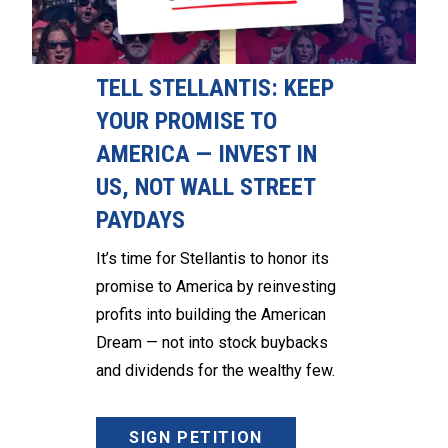
TELL STELLANTIS: KEEP
YOUR PROMISE TO
AMERICA — INVEST IN
US, NOT WALL STREET
PAYDAYS
It’s time for Stellantis to honor its
promise to America by reinvesting
profits into building the American
Dream — not into stock buybacks
and dividends for the wealthy few.
SIGN PETITION