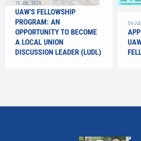
15
JUL, 2026
UAW'S FELLOWSHIP
PROGRAM: AN
09
JUL
OPPORTUNITY TO BECOME
APP
A LOCAL UNION
UAW
DISCUSSION LEADER (LUDL)
FEL