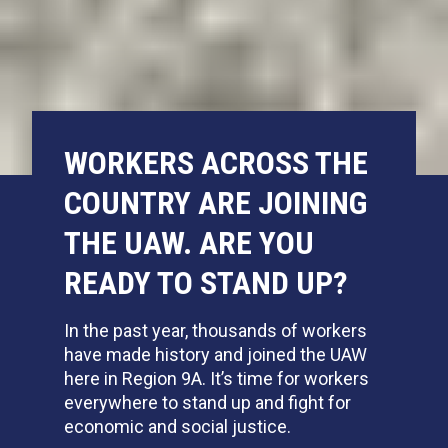
WORKERS ACROSS THE
COUNTRY ARE JOINING
THE UAW. ARE YOU
READY TO STAND UP?
In the past year,
thousands of workers
have made history and joined the UAW
here in Region 9A. It’s time for workers
everywhere to stand up and fight for
economic and social justice.