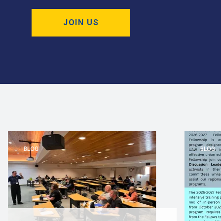
JOIN US
BLOG
BLOG