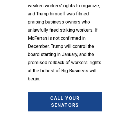
weaken workers’ rights to organize,
and Trump himself was filmed
praising business owners who
unlawfully fired striking workers. If
McFerran is not confirmed in
December, Trump will control the
board starting in January, and the
promised rollback of workers’ rights
at the behest of Big Business will
begin.
CALL YOUR
SENATORS