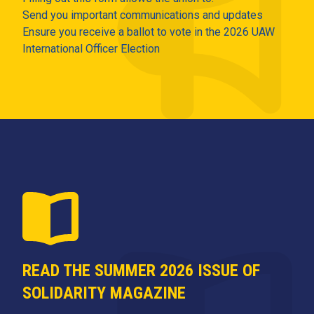
Send you important communications and updates
Ensure you receive a ballot to vote in the 2026 UAW
International Officer Election
READ THE SUMMER 2026 ISSUE OF
SOLIDARITY MAGAZINE