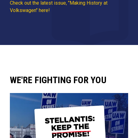
Check out the latest issue, "Making History at
Volkswagen" here!
WE'RE FIGHTING FOR YOU