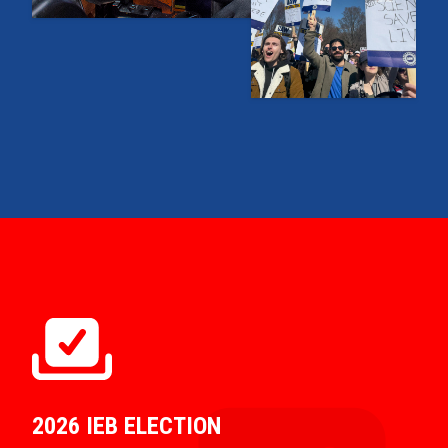
2026 IEB ELECTION