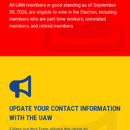
All UAW members in good standing as of September
30, 2026, are eligible to vote in the Election, including
members who are part-time workers, reinstated
members, and retired members.
UPDATE YOUR CONTACT INFORMATION
WITH THE UAW
Filling out this form allows the union to: