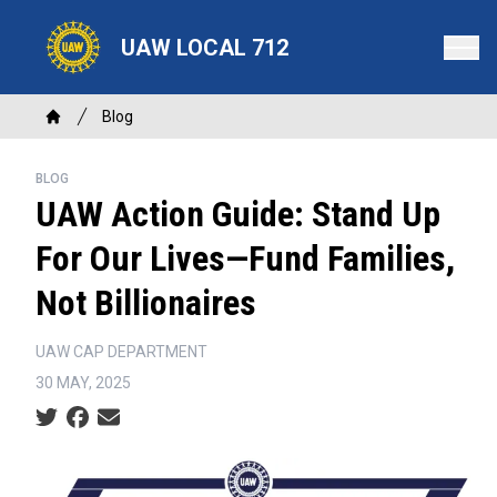
Skip
to
UAW LOCAL 712
main
content
Breadcrumb
Blog
Home
BLOG
UAW Action Guide: Stand Up
For Our Lives—Fund Families,
Not Billionaires
UAW CAP DEPARTMENT
30 MAY, 2025
Social share icons