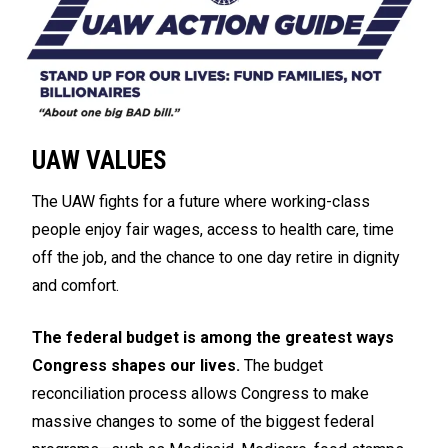
UAW VALUES
The UAW fights for a future where working-class
people enjoy fair wages, access to health care, time
off the job, and the chance to one day retire in dignity
and comfort.
The federal budget is among the greatest ways
Congress shapes our lives.
The budget
reconciliation process allows Congress to make
massive changes to some of the biggest federal