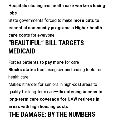
Hospitals closing
and
health care workers losing
jobs
State governments forced to make
more cuts to
essential community programs
o
Higher health
care costs
for everyone
“BEAUTIFUL” BILL TARGETS
MEDICAID
Forces
patients to pay more
for care
Blocks states
from using certain funding tools for
health care
Makes it harder for seniors in high-cost areas to
qualify for long-term care—
threatening access to
long-term care coverage for UAW retirees in
areas with high housing costs
THE DAMAGE: BY THE NUMBERS