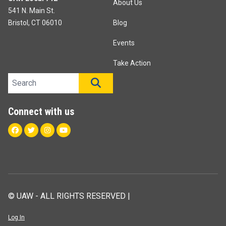
About Us
541 N. Main St.
Bristol, CT 06010
Blog
Events
Take Action
Search site
SEARCH
Connect with us
Facebook
Twitter
Instagram
Youtube
© UAW - ALL RIGHTS RESERVED |
Log In