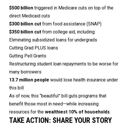
$500 billion
triggered in Medicare cuts on top of the
direct Medicaid cuts
$300 billion cut
from food assistance (SNAP)
$350 billion cut
from college aid, including:
Eliminating subsidized loans for undergrads
Cutting Grad PLUS loans
Gutting Pell Grants
Restructuring student loan repayments to be worse for
many borrowers
13.7 million people
would lose health insurance under
this bill
As of now, this “beautiful” bill guts programs that
benefit those most in need—while increasing
resources for the
wealthiest 10% of households
.
TAKE ACTION: SHARE YOUR STORY