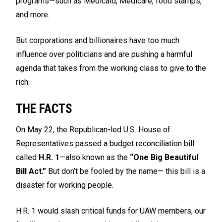
programs—such as Medicaid, Medicare, food stamps,
and more.
But corporations and billionaires have too much
influence over politicians and are pushing a harmful
agenda that takes from the working class to give to the
rich.
THE FACTS
On May 22, the Republican-led U.S. House of
Representatives passed a budget reconciliation bill
called
H.R. 1
—also known as the
“One Big Beautiful
Bill Act.”
But don’t be fooled by the name— this bill is a
disaster for working people.
H.R. 1 would slash critical funds for UAW members, our