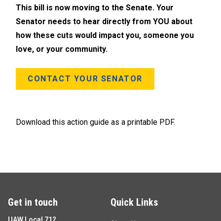
This bill is now moving to the Senate. Your
Senator needs to hear directly from YOU about
how these cuts would impact you, someone you
love, or your community.
CONTACT YOUR SENATOR
Download this action guide as a printable PDF.
Get in touch
Quick Links
UAW Local 712