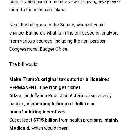
families, and our communities—while giving away even
more to the billionaire class.
Next, the bill goes to the Senate, where it could
change. But here’s what is in the bill based on analysis
from various sources, including the non-partisan
Congressional Budget Office.
The bill would:
Make Trump’s original tax cuts for billionaires
PERMANENT. The rich get richer.
Attack the Inflation Reduction Act and clean energy
funding,
eliminating billions of dollars in
manufacturing incentives
Cut at least
$715 billion
from health programs,
mainly
Medicaid,
which would mean: