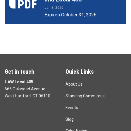
Jan 8, 2026
Expires October 31, 2026
Get in touch
Quick Links
UAW Local 405
About Us
666 Oakwood Avenue
West Hartford, CT 06110
Standing Commitees
Events
Blog