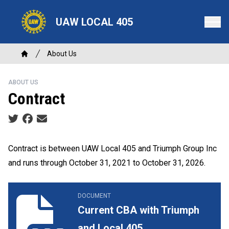
Skip
to
UAW LOCAL 405
main
content
Breadcrumb
About Us
Home
ABOUT US
Contract
Social share icons
Contract is between UAW Local 405 and Triumph Group Inc
and runs through October 31, 2021 to October 31, 2026.
Current CBA with Triumph and Local 405
DOCUMENT
Current CBA with Triumph
and Local 405