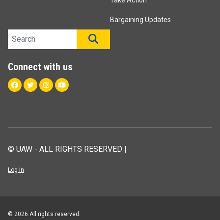
Take Action
Bargaining Updates
Search site
SEARCH
Connect with us
Facebook
Twitter
Instagram
Youtube
© UAW - ALL RIGHTS RESERVED |
Log In
© 2026 All rights reserved.