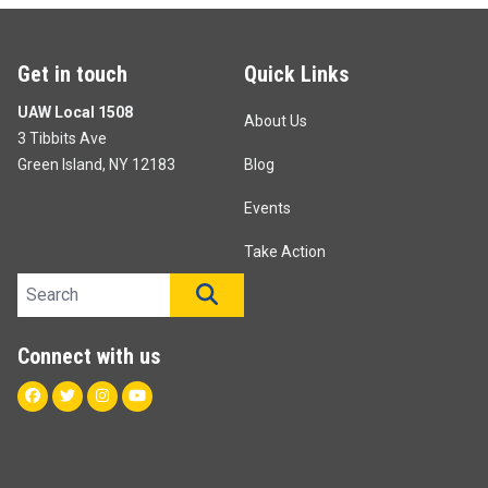
Get in touch
Quick Links
UAW Local 1508
About Us
3 Tibbits Ave
Green Island, NY 12183
Blog
Events
Take Action
Search site
SEARCH
Connect with us
Facebook
Twitter
Instagram
Youtube