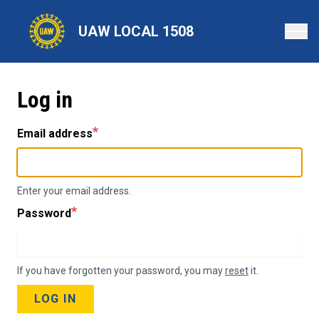
Skip
to
UAW LOCAL 1508
main
content
Log in
Email address
Enter your email address.
Password
If you have forgotten your password, you may
reset
it.
LOG IN