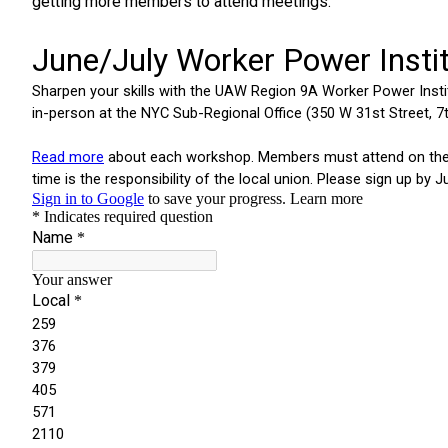
getting more members to attend meetings.