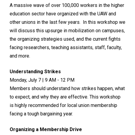
A massive wave of over 100,000 workers in the higher
education sector have organized with the UAW and
other unions in the last few years. In this workshop we
will discuss this upsurge in mobilization on campuses,
the organizing strategies used, and the current fights
facing researchers, teaching assistants, staff, faculty,
and more.
Understanding Strikes
Monday, July 7 | 9 AM - 12 PM
Members should understand how strikes happen, what
to expect, and why they are effective. This workshop
is highly recommended for local union membership
facing a tough bargaining year.
Organizing a Membership Drive