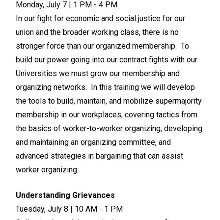
Monday, July 7 | 1 PM - 4 PM
In our fight for economic and social justice for our
union and the broader working class, there is no
stronger force than our organized membership. To
build our power going into our contract fights with our
Universities we must grow our membership and
organizing networks. In this training we will develop
the tools to build, maintain, and mobilize supermajority
membership in our workplaces, covering tactics from
the basics of worker-to-worker organizing, developing
and maintaining an organizing committee, and
advanced strategies in bargaining that can assist
worker organizing.
Understanding Grievances
Tuesday, July 8 | 10 AM - 1 PM