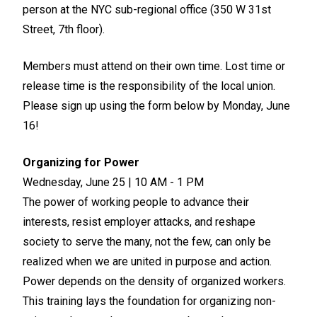
person at the NYC sub-regional office (350 W 31st
Street, 7th floor).
Members must attend on their own time. Lost time or
release time is the responsibility of the local union.
Please sign up using the form below by Monday, June
16!
Organizing for Power
Wednesday, June 25 | 10 AM - 1 PM
The power of working people to advance their
interests, resist employer attacks, and reshape
society to serve the many, not the few, can only be
realized when we are united in purpose and action.
Power depends on the density of organized workers.
This training lays the foundation for organizing non-