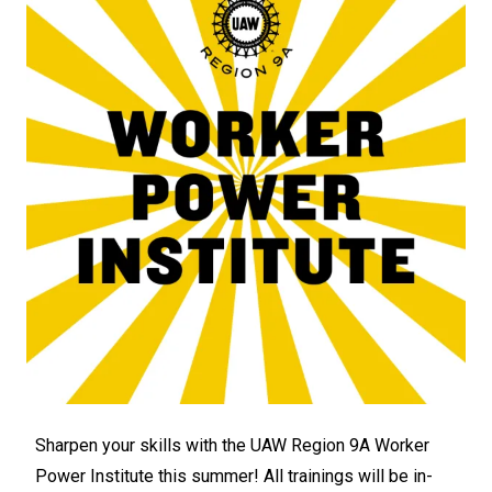
Sharpen your skills with the UAW Region 9A
Worker
Power Institute
this summer! All trainings will be in-