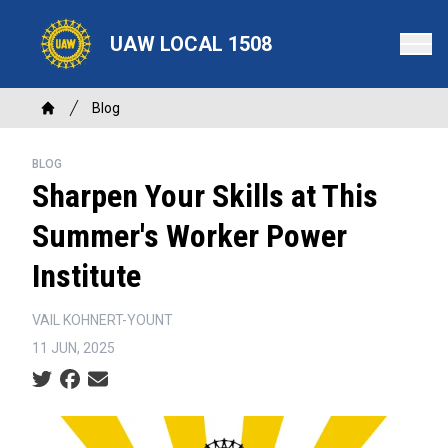
Skip
to
UAW LOCAL 1508
main
content
Breadcrumb
Blog
Home
BLOG
Sharpen Your Skills at This
Summer's Worker Power
Institute
VAIL KOHNERT-YOUNT
11 JUN, 2025
Social share icons