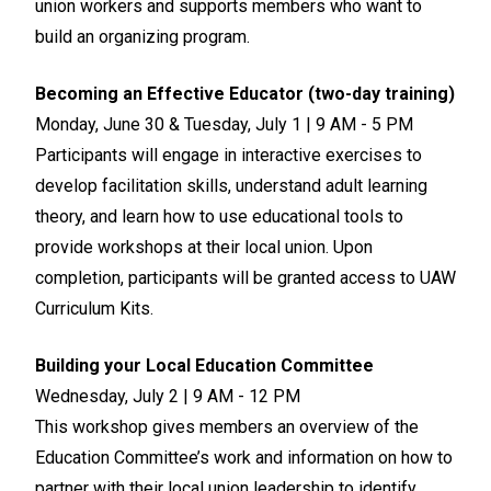
union workers and supports members who want to
build an organizing program.
Becoming an Effective Educator (two-day training)
Monday, June 30 & Tuesday, July 1 | 9 AM - 5 PM
Participants will engage in interactive exercises to
develop facilitation skills, understand adult learning
theory, and learn how to use educational tools to
provide workshops at their local union. Upon
completion, participants will be granted access to UAW
Curriculum Kits.
Building your Local Education Committee
Wednesday, July 2 | 9 AM - 12 PM
This workshop gives members an overview of the
Education Committee’s work and information on how to
partner with their local union leadership to identify