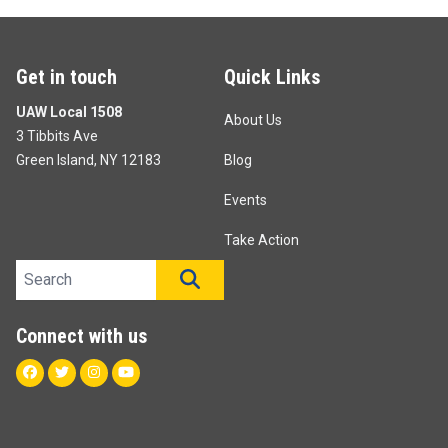
Get in touch
Quick Links
UAW Local 1508
About Us
3 Tibbits Ave
Green Island, NY 12183
Blog
Events
Take Action
Search site
SEARCH
Connect with us
Facebook
Twitter
Instagram
Youtube