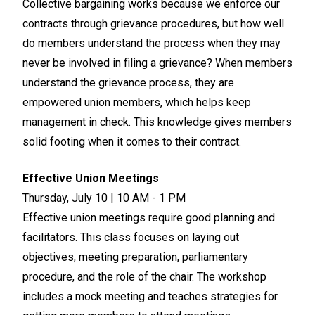
Collective bargaining works because we enforce our
contracts through grievance procedures, but how well
do members understand the process when they may
never be involved in filing a grievance? When members
understand the grievance process, they are
empowered union members, which helps keep
management in check. This knowledge gives members
solid footing when it comes to their contract.
Effective Union Meetings
Thursday, July 10 | 10 AM - 1 PM
Effective union meetings require good planning and
facilitators. This class focuses on laying out
objectives, meeting preparation, parliamentary
procedure, and the role of the chair. The workshop
includes a mock meeting and teaches strategies for