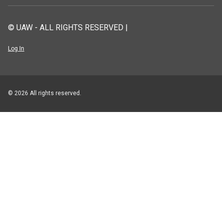
© UAW - ALL RIGHTS RESERVED |
Log In
© 2026 All rights reserved.