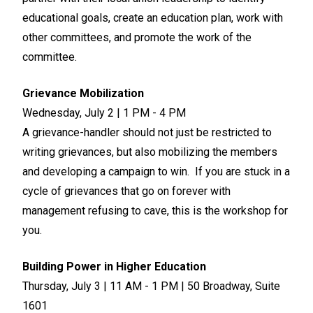
educational goals, create an education plan, work with
other committees, and promote the work of the
committee.
Grievance Mobilization
Wednesday, July 2 | 1 PM - 4 PM
A grievance-handler should not just be restricted to
writing grievances, but also mobilizing the members
and developing a campaign to win. If you are stuck in a
cycle of grievances that go on forever with
management refusing to cave, this is the workshop for
you.
Building Power in Higher Education
Thursday, July 3 | 11 AM - 1 PM | 50 Broadway, Suite
1601