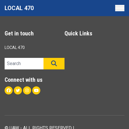
Skip
LOCAL 470
to
main
content
Get in touch
Quick Links
LOCAL 470
Search site
SEARCH
Connect with us
Facebook
Twitter
Instagram
Youtube
© UAW - ALL RIGHTS RESERVED |