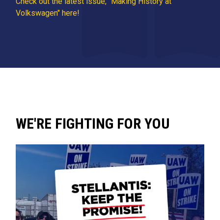
Check out the latest issue, "Making History at
Volkswagen" here!
WE'RE FIGHTING FOR YOU