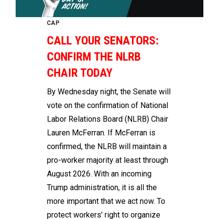
CAP
CALL YOUR SENATORS:
CONFIRM THE NLRB
CHAIR TODAY
By Wednesday night, the Senate will
vote on the confirmation of National
Labor Relations Board (NLRB) Chair
Lauren McFerran. If McFerran is
confirmed, the NLRB will maintain a
pro-worker majority at least through
August 2026. With an incoming
Trump administration, it is all the
more important that we act now. To
protect workers’ right to organize