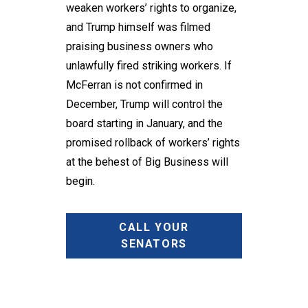
weaken workers’ rights to organize,
and Trump himself was filmed
praising business owners who
unlawfully fired striking workers. If
McFerran is not confirmed in
December, Trump will control the
board starting in January, and the
promised rollback of workers’ rights
at the behest of Big Business will
begin.
CALL YOUR
SENATORS