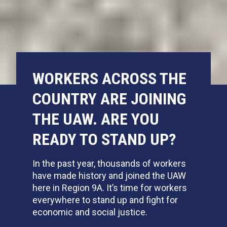
WORKERS ACROSS THE
COUNTRY ARE JOINING
THE UAW. ARE YOU
READY TO STAND UP?
In the past year,
thousands of workers
have made history and joined the UAW
here in Region 9A. It’s time for workers
everywhere to stand up and fight for
economic and social justice.