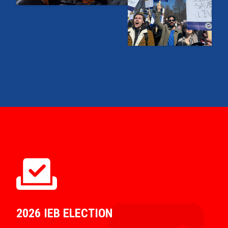
2026 IEB ELECTION