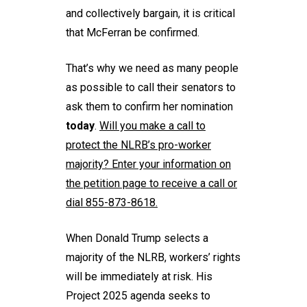
and collectively bargain, it is critical
that McFerran be confirmed.
That’s why we need as many people
as possible to call their senators to
ask them to confirm her nomination
today
.
Will you
make a call
to
protect the NLRB’s pro-worker
majority? Enter your information on
the petition page to receive a call or
dial 855-873-8618.
When Donald Trump selects a
majority of the NLRB, workers’ rights
will be immediately at risk. His
Project 2025 agenda seeks to