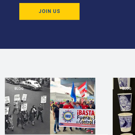
JOIN US
BLOG
BLOG