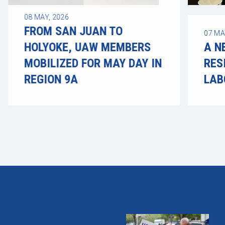
08
MAY, 2026
FROM SAN JUAN TO
07
MA
HOLYOKE, UAW MEMBERS
A N
MOBILIZED FOR MAY DAY IN
RES
REGION 9A
LAB