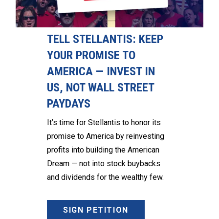
TELL STELLANTIS: KEEP
YOUR PROMISE TO
AMERICA — INVEST IN
US, NOT WALL STREET
PAYDAYS
It’s time for Stellantis to honor its
promise to America by reinvesting
profits into building the American
Dream — not into stock buybacks
and dividends for the wealthy few.
SIGN PETITION