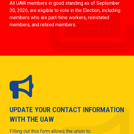
All UAW members in good standing as of September
30, 2026, are eligible to vote in the Election, including
members who are part-time workers, reinstated
members, and retired members.
UPDATE YOUR CONTACT INFORMATION
WITH THE UAW
Filling out this form allows the union to: