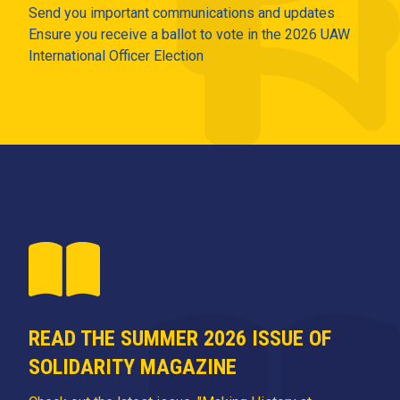
Send you important communications and updates
Ensure you receive a ballot to vote in the 2026 UAW
International Officer Election
READ THE SUMMER 2026 ISSUE OF
SOLIDARITY MAGAZINE