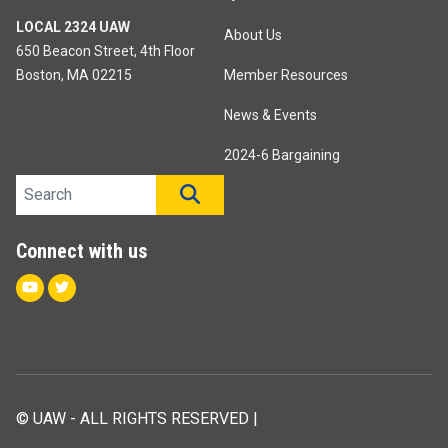
LOCAL 2324 UAW
About Us
650 Beacon Street, 4th Floor
Boston, MA 02215
Member Resources
News & Events
2024-6 Bargaining
Search site
SEARCH
Connect with us
Youtube
Twitter
© UAW - ALL RIGHTS RESERVED |