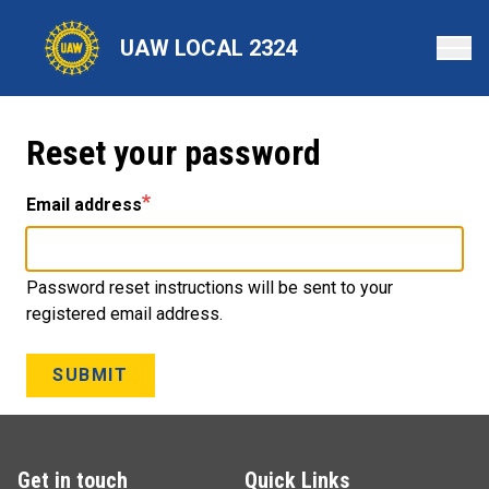
Skip
to
UAW LOCAL 2324
main
content
Reset your password
Email address
Password reset instructions will be sent to your
registered email address.
SUBMIT
Get in touch
Quick Links