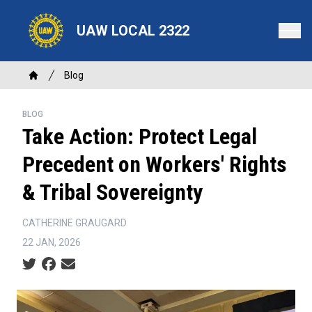
Skip
to
UAW LOCAL 2322
main
content
Breadcrumb
Blog
Home
BLOG
Take Action: Protect Legal
Precedent on Workers' Rights
& Tribal Sovereignty
CATHERINE GRAUGARD
22 JAN, 2026
Social share icons