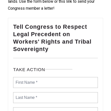
lands. Use the form below or
this link
to send your
Congress member a letter!
Tell Congress to Respect
Legal Precedent on
Workers' Rights and Tribal
Sovereignty
TAKE ACTION