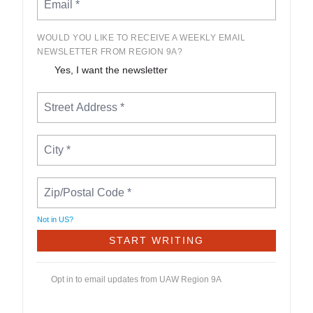
WOULD YOU LIKE TO RECEIVE A WEEKLY EMAIL
NEWSLETTER FROM REGION 9A?
Yes, I want the newsletter
Not in
US
?
Opt in to email updates from UAW Region 9A