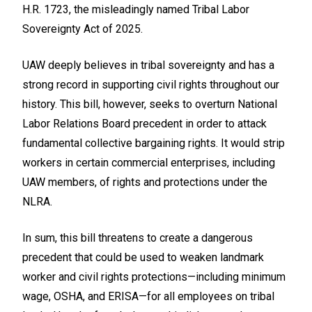
H.R. 1723, the misleadingly named Tribal Labor
Sovereignty Act of 2025.
UAW deeply believes in tribal sovereignty and has a
strong record in supporting civil rights throughout our
history. This bill, however, seeks to overturn National
Labor Relations Board precedent in order to attack
fundamental collective bargaining rights. It would strip
workers in certain commercial enterprises, including
UAW members, of rights and protections under the
NLRA.
In sum, this bill threatens to create a dangerous
precedent that could be used to weaken landmark
worker and civil rights protections—including minimum
wage, OSHA, and ERISA—for all employees on tribal