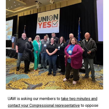
UAW is asking our members to
take two minutes and
contact your Congressional representative
to oppose