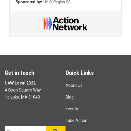
Sponsored by:
UAW Region 9A
Get in touch
Quick Links
UAW Local 2322
About Us
4 Open Square Way
Holyoke, MA 01040
Blog
Events
Take Action
Search site