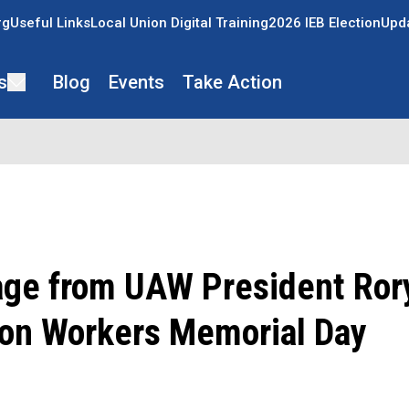
rg
Useful Links
Local Union Digital Training
2026 IEB Election
Upda
s
Blog
Events
Take Action
ge from UAW President Rory
on Workers Memorial Day