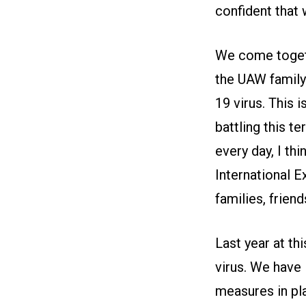
confident that 
We come togeth
the UAW family
19 virus. This 
battling this t
every day, I thi
International E
families, frien
Last year at thi
virus. We have 
measures in pla