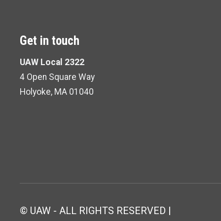
Get in touch
UAW Local 2322
4 Open Square Way
Holyoke, MA 01040
© UAW - ALL RIGHTS RESERVED |