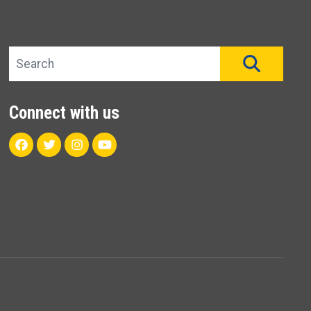
Search site
SEAR
Connect with us
Facebook
Twitter
Instagram
Youtube