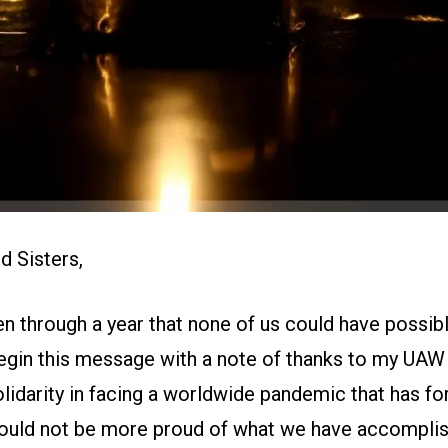
d Sisters,
n through a year that none of us could have possib
egin this message with a note of thanks to my UAW f
lidarity in facing a worldwide pandemic that has for
I could not be more proud of what we have accompli