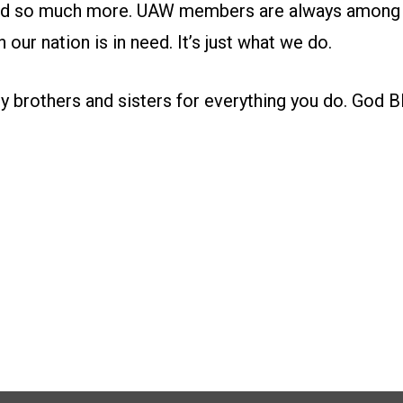
nd so much more. UAW members are always among th
 our nation is in need. It’s just what we do.
 brothers and sisters for everything you do. God Ble