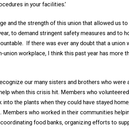
cedures in your facilities.’
uage and the strength of this union that allowed us t
year, to demand stringent safety measures and to ho
untable. If there was ever any doubt that a union 
n-union workplace, I think this past year has more 
 recognize our many sisters and brothers who were 
help when this crisis hit. Members who volunteered 
k into the plants when they could have stayed home
E. Members who worked in their communities helpin
oordinating food banks, organizing efforts to supp