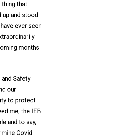
thing that
d up and stood
I have ever seen
traordinarily
e coming months
 and Safety
and our
ty to protect
owed me, the IEB
le and to say,
ermine Covid