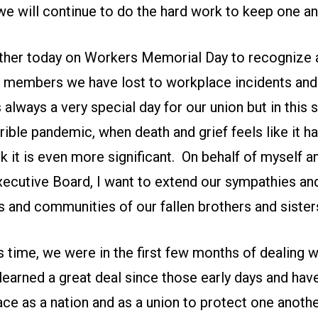
we will continue to do the hard work to keep one an
er today on Workers Memorial Day to recognize a
 members we have lost to workplace incidents and
is always a very special day for our union but in this
errible pandemic, when death and grief feels like it h
nk it is even more significant. On behalf of myself a
xecutive Board, I want to extend our sympathies and
ds and communities of our fallen brothers and sister
s time, we were in the first few months of dealing wit
learned a great deal since those early days and hav
ce as a nation and as a union to protect one anothe