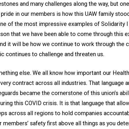
stones and many challenges along the way, but one 
 pride in our members is how this UAW family stoo
 one of the most impressive examples of Solidarity 
eason that we have been able to come through this ex
 And it will be how we continue to work through th
c continues to challenge and threaten us.
mething else. We all know how important our Health
every contract across all industries. That language 
guards became the cornerstone of this union’s abili
ing this COVID crisis. It is that language that all
reps across all regions to hold companies accountab
ur members’ safety first above all things as you det