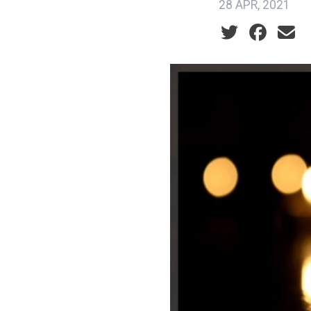
28 APR, 2021
Social share ic