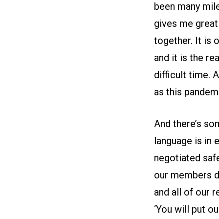
been many mile
gives me great
together. It is
and it is the r
difficult time.
as this pandemi
And there’s so
language is in 
negotiated safe
our members dur
and all of our 
‘You will put o