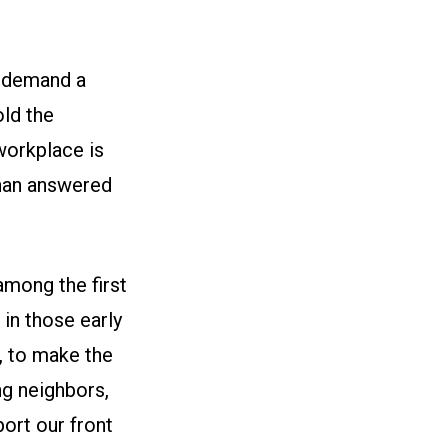
o demand a
ld the
workplace is
than answered
among the first
in those early
, to make the
g neighbors,
ort our front