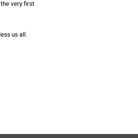
e very first
ss us all.