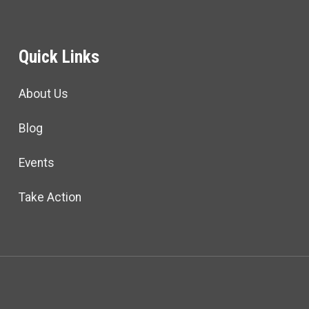
Quick Links
About Us
Blog
Events
Take Action