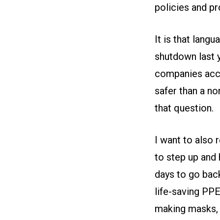
policies and pro
It is that lang
shutdown last 
companies acco
safer than a no
that question.
I want to also
to step up and 
days to go bac
life-saving PP
making masks, c