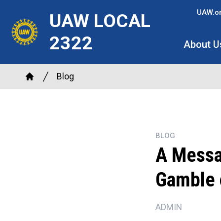
Skip
UAW.o
UAW LOCAL
to
main
2322
About U
content
Breadcrumb
Blog
Home
BLOG
A Messa
Gamble 
ADMIN