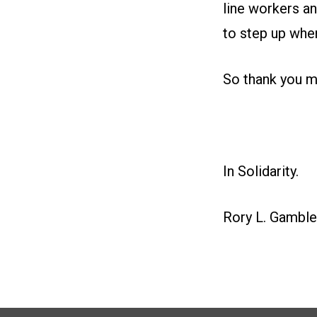
line workers a
to step up when
So thank you my
In Solidarity.
Rory L. Gamble