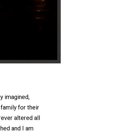
ly imagined,
amily for their
ever altered all
shed and I am