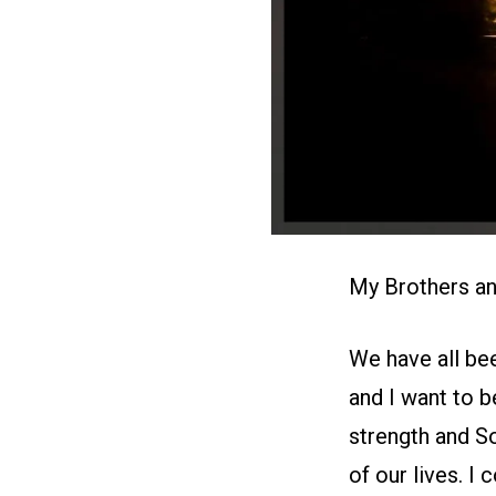
My Brothers an
We have all bee
and I want to b
strength and So
of our lives. 