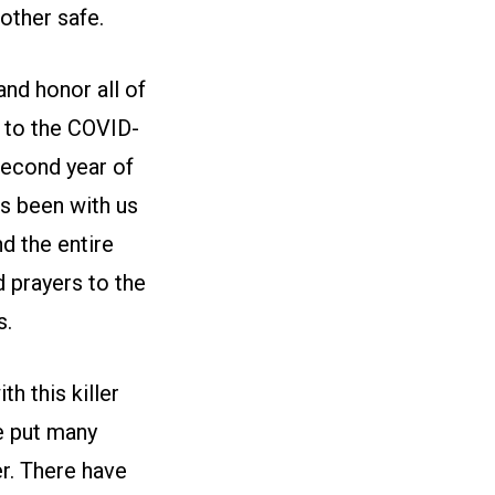
other safe.
nd honor all of
 to the COVID-
 second year of
as been with us
nd the entire
 prayers to the
s.
h this killer
e put many
r. There have