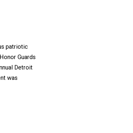
s patriotic
 Honor Guards
nnual Detroit
ent was