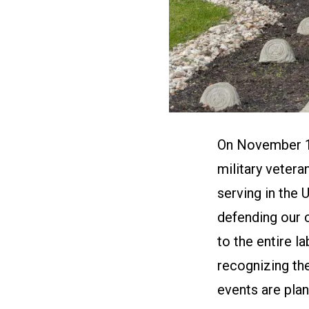
On November 11
military vetera
serving in the 
defending our 
to the entire 
recognizing th
events are plan