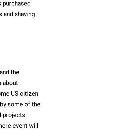
ms purchased
s and shaving
and the
s about
ome US citizen
d by some of the
l projects
here event will