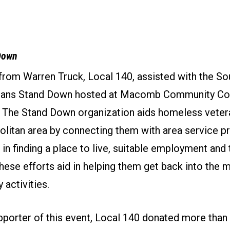
Down
 from Warren Truck, Local 140, assisted with the S
rans Stand Down hosted at Macomb Community Co
 The Stand Down organization aids homeless vetera
olitan area by connecting them with area service p
 in finding a place to live, suitable employment and t
ese efforts aid in helping them get back into the 
y activities.
pporter of this event, Local 140 donated more tha