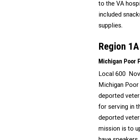
to the VA hospi
included snack
supplies.
Region 1A
Michigan Poor 
Local 600 Nov
Michigan Poor 
deported veter
for serving in 
deported vetera
mission is to u
have speakers 