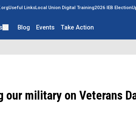
.org
Useful Links
Local Union Digital Training
2026 IEB Election
U
s
Blog
Events
Take Action
 our military on Veterans D
ons