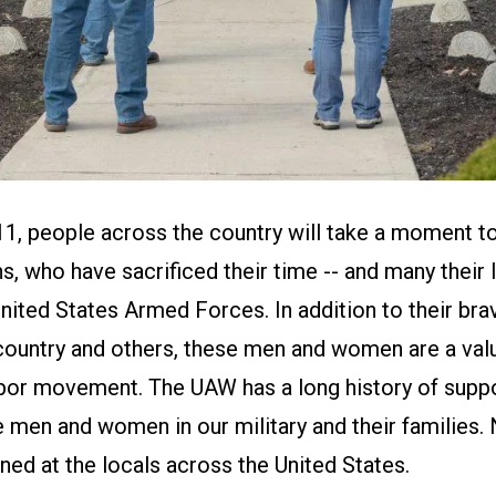
, people across the country will take a moment t
ns, who have sacrificed their time -- and many their l
United States Armed Forces. In addition to their bra
country and others, these men and women are a val
labor movement. The UAW has a long history of supp
e men and women in our military and their families
ned at the locals across the United States.