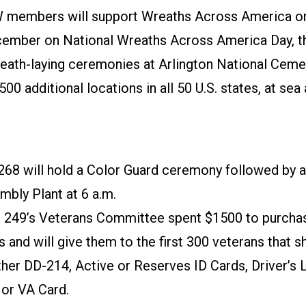
 members will support Wreaths Across America o
ember on National Wreaths Across America Day, th
eath-laying ceremonies at Arlington National Cemet
500 additional locations in all 50 U.S. states, at sea
268 will hold a Color Guard ceremony followed by a
mbly Plant at 6 a.m.
 249’s Veterans Committee spent $1500 to purcha
 and will give them to the first 300 veterans that 
ther DD-214, Active or Reserves ID Cards, Driver’s 
 or VA Card.