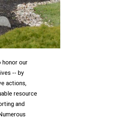
o honor our
ives -- by
ve actions,
uable resource
orting and
. Numerous