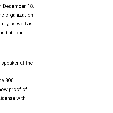
n December 18.
e organization
ery, as well as
 and abroad.
 speaker at the
se 300
show proof of
License with