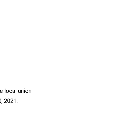
e local union
, 2021.