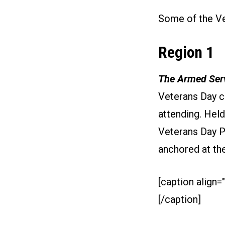
Some of the Ve
Region 1
The Armed Serv
Veterans Day c
attending. Held
Veterans Day P
anchored at th
[caption align="
[/caption]