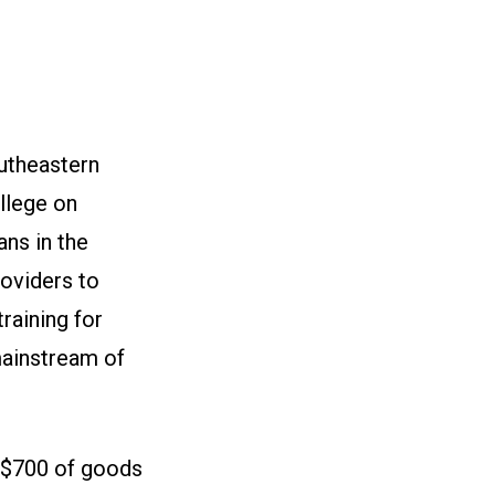
outheastern
llege on
ns in the
roviders to
raining for
mainstream of
n $700 of goods