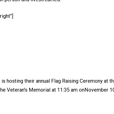
right"]
s hosting their annual Flag Raising Ceremony at th
of the Veteran's Memorial at 11:35 am onNovember 10