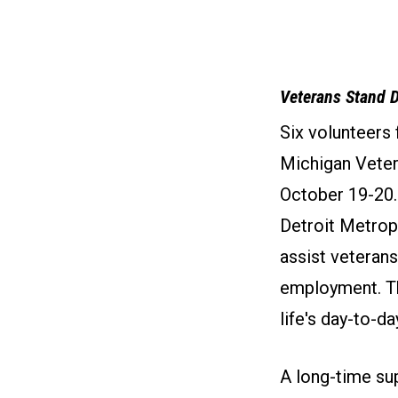
Veterans Stand 
Six volunteers
Michigan Vete
October 19-20.
Detroit Metrop
assist veterans
employment. Th
life's day-to-da
A long-time su