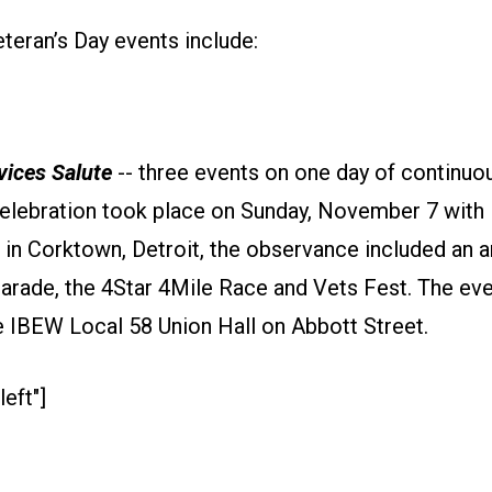
teran’s Day events include:
ices Salute
-- three events on one day of continuou
elebration took place on Sunday, November 7 with
 in Corktown, Detroit, the observance included an a
arade, the 4Star 4Mile Race and Vets Fest. The ev
e IBEW Local 58 Union Hall on Abbott Street.
left"]