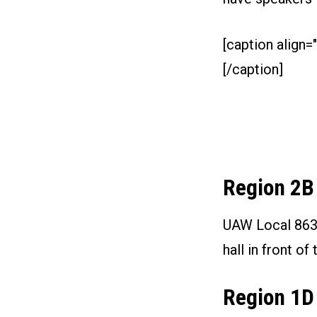
[caption align="
[/caption]
Region 2B
UAW Local 863 i
hall in front 
Region 1D