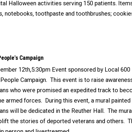
tal Halloween activities serving 150 patients. Ite
s, notebooks, toothpaste and toothbrushes; cookie
People's Campaign
ember 12th,5:30pm Event sponsored by Local 600 
People Campaign. This event is to raise awarenes
ans who were promised an expedited track to bec
the armed forces. During this event, a mural painte
ns will be dedicated in the Reuther Hall. The mura
plift the stories of deported veterans and others. T
in person and livestreamed.