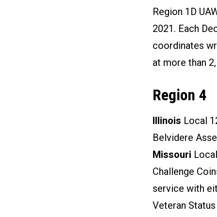
Region 1D UAW
2021. Each Dec
coordinates wr
at more than 2,
Region 4
Illinois
Local 1
Belvidere Asse
Missouri
Local
Challenge Coins
service with ei
Veteran Status