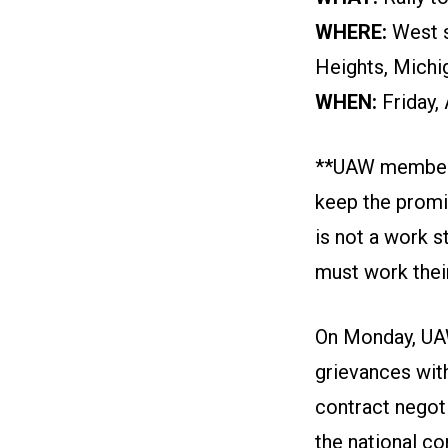
WHERE:
West s
Heights, Michi
WHEN:
Friday,
**UAW members a
keep the promis
is not a work s
must work their
On Monday, UAW
grievances wit
contract negot
the national co