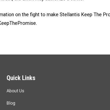
mation on the fight to make Stellantis Keep The Pr
KeepThePromise.
Quick Links
About Us
Blog