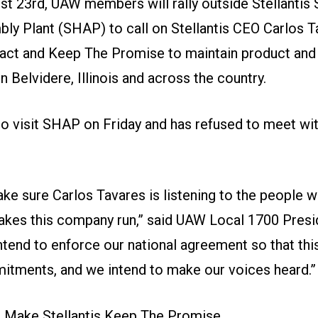
st 23rd, UAW members will rally outside Stellantis 
ly Plant (SHAP) to call on Stellantis CEO Carlos T
ract and
Keep The Promise
to maintain product and
Belvidere, Illinois and across the country.
to visit SHAP on Friday and has refused to meet wit
ke sure Carlos Tavares is listening to the people 
akes this company run,” said UAW Local 1700 Pres
ntend to enforce our national agreement so that th
itments, and we intend to make our voices heard.”
o Make Stellantis Keep The Promise