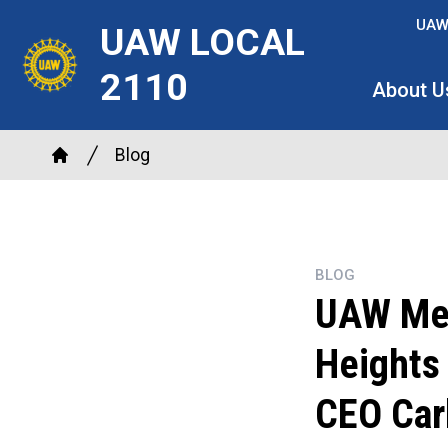
Skip
UAW
UAW LOCAL
to
main
2110
About U
content
Breadcrumb
Blog
Home
BLOG
UAW Mem
Heights 
CEO Car