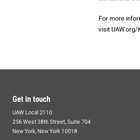
For more infor
visit
UAW.org/
Get in touch
UAW Local 2110
256 West 38th Street,
Suite 704
New York,
New York 10018