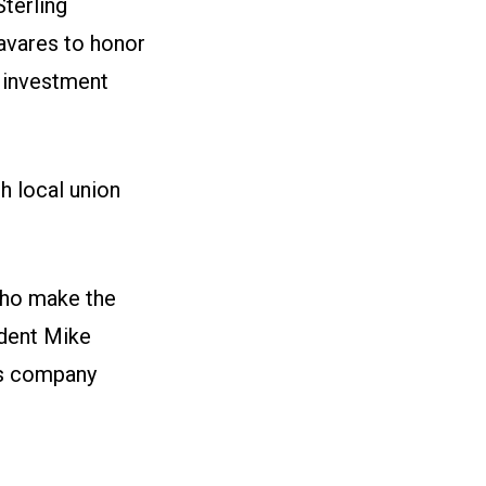
Sterling
avares to honor
 investment
h local union
who make the
ident Mike
is company