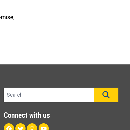
omise,
Search site
SEAR
Connect with us
Facebook
Twitter
Instagram
Youtube