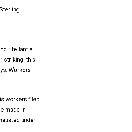
Sterling
nd Stellantis
striking, this
ays. Workers
s workers filed
se made in
xhausted under