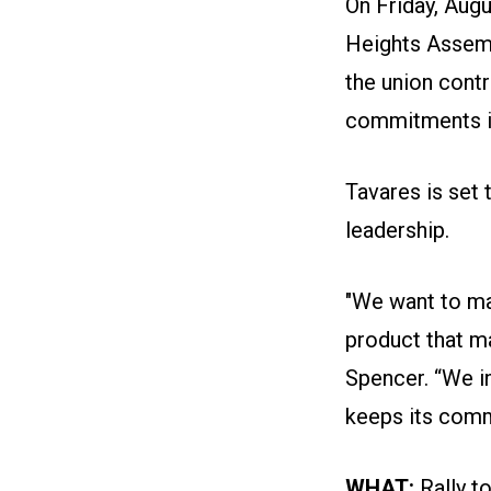
On Friday, Augu
Heights Assemb
the union cont
commitments in 
Tavares is set 
leadership.
"We want to ma
product that m
Spencer. “We i
keeps its comm
WHAT:
Rally t