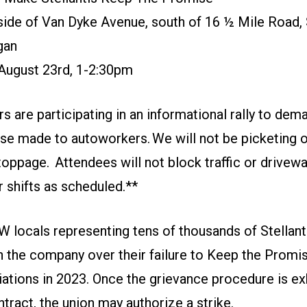
ide of Van Dyke Avenue, south of 16 ½ Mile Road, 
gan
 August 23rd, 1-2:30pm
re participating in an informational rally to dema
e made to autoworkers. We will not be picketing or 
toppage. Attendees will not block traffic or drivew
 shifts as scheduled.**
 locals representing tens of thousands of Stellanti
h the company over their failure to Keep the Promi
iations in 2023. Once the grievance procedure is e
ntract, the union may authorize a strike.