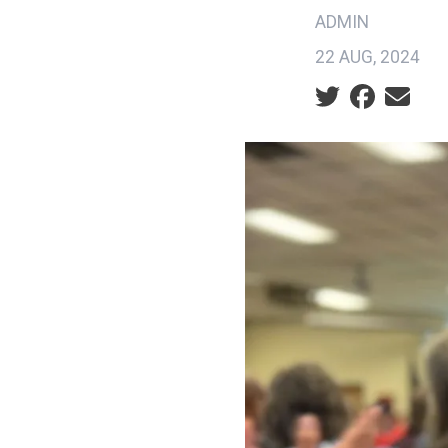
ADMIN
22 AUG, 2024
Social share ic