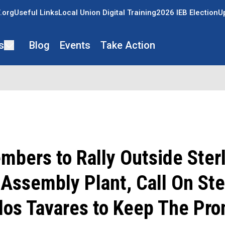
.org
Useful Links
Local Union Digital Training
2026 IEB Election
U
s
Blog
Events
Take Action
bers to Rally Outside Ster
Assembly Plant, Call On Ste
los Tavares to Keep The Pr