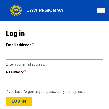
Skip
to
UAW REGION 9A
main
content
Log in
Email address
Enter your email address.
Password
If you have forgotten your password, you may
reset
it.
LOG IN