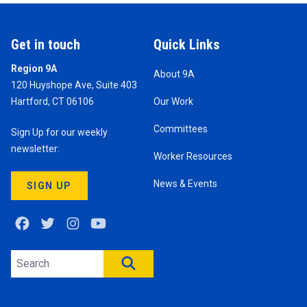
Get in touch
Quick Links
Region 9A
About 9A
120 Huyshope Ave, Suite 403
Hartford, CT 06106
Our Work
Committees
Sign Up for our weekly
newsletter:
Worker Resources
News & Events
SIGN UP
Facebook
Twitter
Instagram
Youtube
Search site
SEARCH