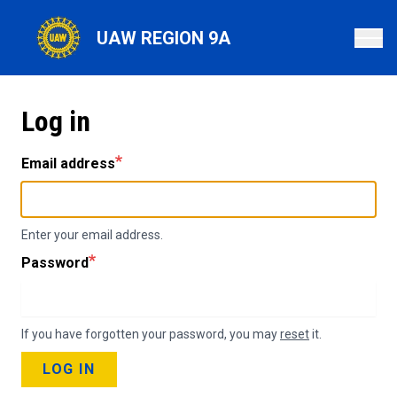
Skip
to
UAW REGION 9A
main
content
Log in
Email address
Enter your email address.
Password
If you have forgotten your password, you may
reset
it.
LOG IN