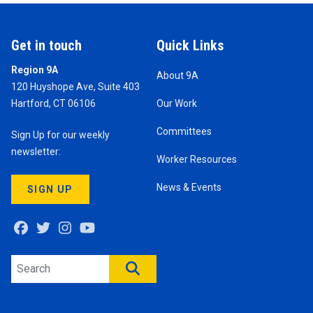
Get in touch
Quick Links
Region 9A
About 9A
120 Huyshope Ave, Suite 403
Hartford, CT 06106
Our Work
Committees
Sign Up for our weekly
newsletter:
Worker Resources
News & Events
SIGN UP
Facebook
Twitter
Instagram
Youtube
Search site
SEARCH