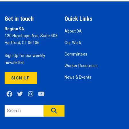
Get in touch
Quick Links
Region 9A
About 9A
120 Huyshope Ave, Suite 403
Hartford, CT 06106
Our Work
Committees
Sign Up for our weekly
newsletter:
Worker Resources
News & Events
SIGN UP
Facebook
Twitter
Instagram
Youtube
Search site
SEARCH