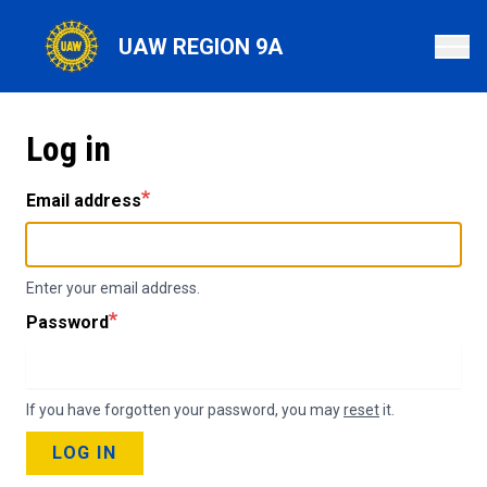
Skip
to
UAW REGION 9A
main
content
Log in
Email address
Enter your email address.
Password
If you have forgotten your password, you may
reset
it.
LOG IN