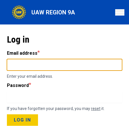
Skip
to
UAW REGION 9A
main
content
Log in
Email address
Enter your email address.
Password
If you have forgotten your password, you may
reset
it.
LOG IN