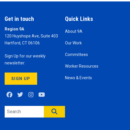
Get in touch
Quick Links
Region 9A
About 9A
120 Huyshope Ave, Suite 403
Hartford, CT 06106
Our Work
Committees
Sign Up for our weekly
newsletter:
Worker Resources
News & Events
SIGN UP
Facebook
Twitter
Instagram
Youtube
Search site
SEARCH