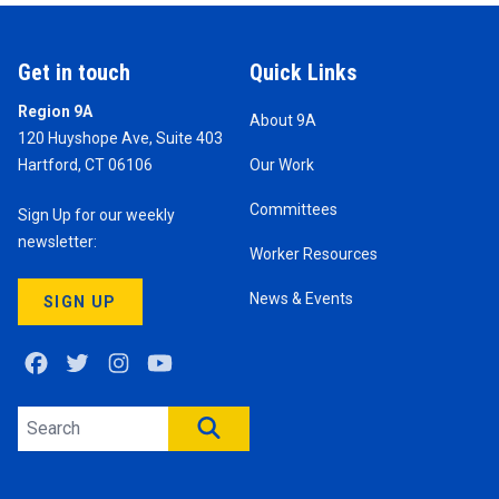
Get in touch
Quick Links
Region 9A
About 9A
120 Huyshope Ave, Suite 403
Hartford, CT 06106
Our Work
Committees
Sign Up for our weekly
newsletter:
Worker Resources
News & Events
SIGN UP
Facebook
Twitter
Instagram
Youtube
Search site
SEARCH