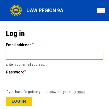
Skip
to
UAW REGION 9A
main
content
Log in
Email address
Enter your email address.
Password
If you have forgotten your password, you may
reset
it.
LOG IN