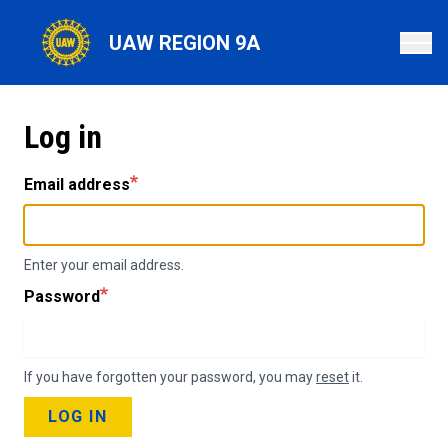
Skip
to
UAW REGION 9A
main
content
Log in
Email address
Enter your email address.
Password
If you have forgotten your password, you may
reset
it.
LOG IN