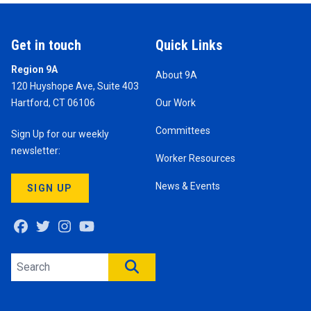
Get in touch
Quick Links
Region 9A
About 9A
120 Huyshope Ave, Suite 403
Hartford, CT 06106
Our Work
Committees
Sign Up for our weekly
newsletter:
Worker Resources
News & Events
SIGN UP
Facebook
Twitter
Instagram
Youtube
Search site
SEARCH