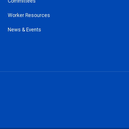
Committees
Worker Resources
News & Events