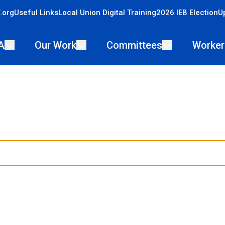
.org
Useful Links
Local Union Digital Training
2026 IEB Election
U
A
Our Work
Committees
Worker