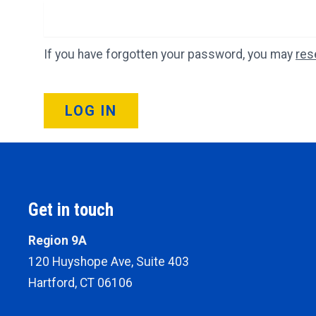
If you have forgotten your password, you may
res
LOG IN
Get in touch
Region 9A
120 Huyshope Ave, Suite 403
Hartford, CT 06106