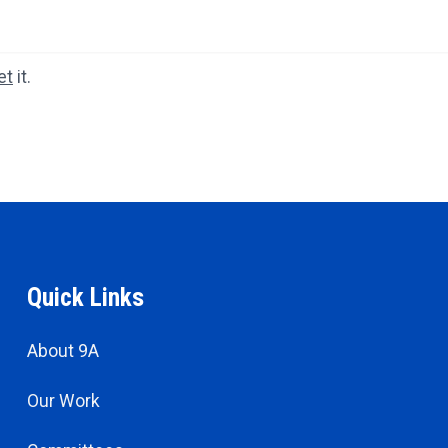
et
it.
Quick Links
About 9A
Our Work