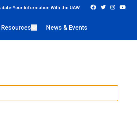
Facebook
Twitter
Instagra
You
pdate Your Information With the UAW
 Resources
News & Events