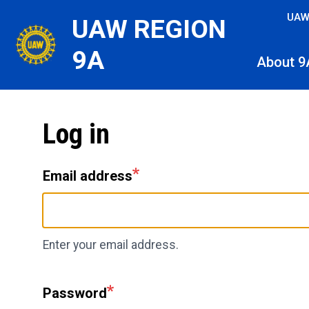
Skip
UAW
UAW REGION
to
main
9A
About 9
content
Log in
Email address
Enter your email address.
Password