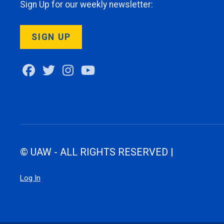
Sign Up for our weekly newsletter:
SIGN UP
Facebook
Twitter
Instagram
Youtube
© UAW - ALL RIGHTS RESERVED |
Log In