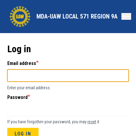
Skip
to
MDA-UAW LOCAL 571 REGION 9A
main
content
Log in
Email address
Enter your email address.
Password
If you have forgotten your password, you may
reset
it.
LOG IN