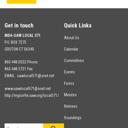
Get in touch
Quick Links
MDA-UAW LOCAL 571
About Us
P.O. BOX 7275
GROTON CT 06340
Calendar
Committees
860.448.0552 Phone
860.448.3721 Fax
Events
EMAIL: uawlocal571@snet.net
Forms
www.uawlocal571@snet.net
Minutes
http://region9a.uaw.org/local571/
Retirees
Soundings
Search site