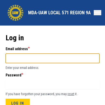
Skip
to
MDA-UAW LOCAL 571 REGION 9A
main
content
Log in
Email address
Enter your email address.
Password
If you have forgotten your password, you may
reset
it.
LOG IN