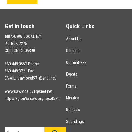
Get in touch
Quick Links
MDA-UAW LOCAL 571
About Us
P.O. BOX 7275
GROTON CT 06340
Calendar
Committees
860.448.0552 Phone
860.448.3721 Fax
Events
EMAIL: uawlocal571@snet.net
Forms
www.uawlocal571@snet.net
Minutes
http://region9a.uaw.org/local571/
Retirees
Soundings
Search site