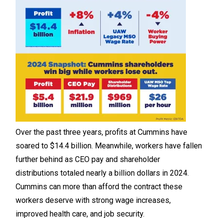
Over the past three years, profits at Cummins have
soared to $14.4 billion. Meanwhile, workers have fallen
further behind as CEO pay and shareholder
distributions totaled nearly a billion dollars in 2024.
Cummins can more than afford the contract these
workers deserve with strong wage increases,
improved health care, and job security.