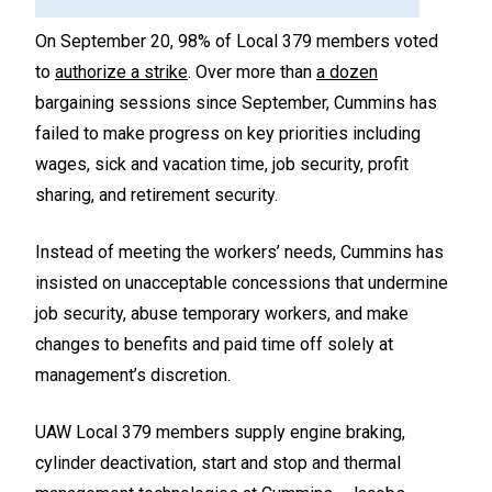
On September 20, 98% of Local 379 members voted
to
authorize a strike
. Over more than
a dozen
bargaining sessions since September, Cummins has
failed to make progress on key priorities including
wages, sick and vacation time, job security, profit
sharing, and retirement security.
Instead of meeting the workers’ needs, Cummins has
insisted on unacceptable concessions that undermine
job security, abuse temporary workers, and make
changes to benefits and paid time off solely at
management’s discretion.
UAW Local 379 members supply engine braking,
cylinder deactivation, start and stop and thermal