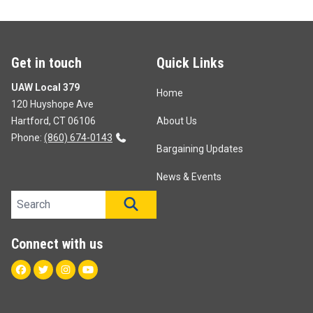
Get in touch
Quick Links
UAW Local 379
Home
120 Huyshope Ave
Hartford, CT 06106
About Us
Phone:
(860) 674-0143
Bargaining Updates
News & Events
Search site
SEARCH
Connect with us
Facebook
Twitter
Instagram
Youtube