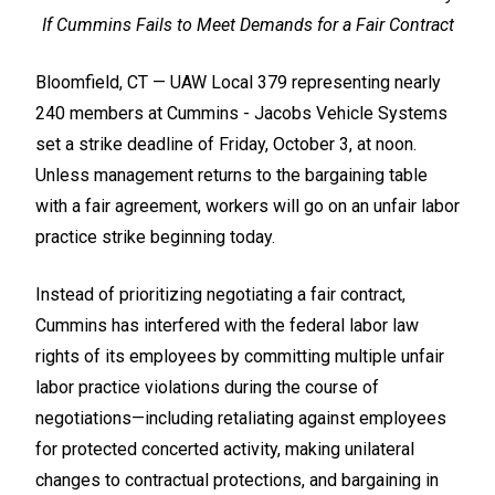
If Cummins Fails to Meet Demands for a Fair Contract
Bloomfield, CT — UAW Local 379 representing nearly
240 members at Cummins - Jacobs Vehicle Systems
set a strike deadline of Friday, October 3, at noon.
Unless management returns to the bargaining table
with a fair agreement, workers will go on an unfair labor
practice strike beginning today.
Instead of prioritizing negotiating a fair contract,
Cummins has interfered with the federal labor law
rights of its employees by committing multiple unfair
labor practice violations during the course of
negotiations—including retaliating against employees
for protected concerted activity, making unilateral
changes to contractual protections, and bargaining in