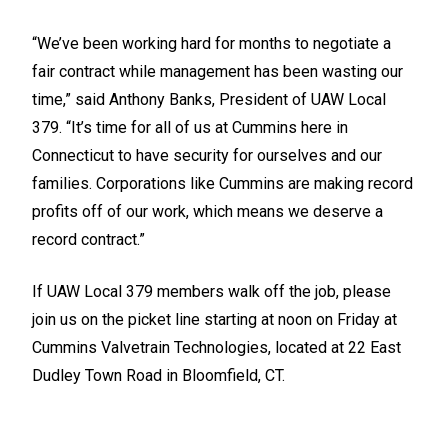
“We’ve been working hard for months to negotiate a
fair contract while management has been wasting our
time,” said Anthony Banks, President of UAW Local
379. “It’s time for all of us at Cummins here in
Connecticut to have security for ourselves and our
families. Corporations like Cummins are making record
profits off of our work, which means we deserve a
record contract.”
If UAW Local 379 members walk off the job, please
join us on the picket line starting at noon on Friday at
Cummins Valvetrain Technologies, located at 22 East
Dudley Town Road in Bloomfield, CT.