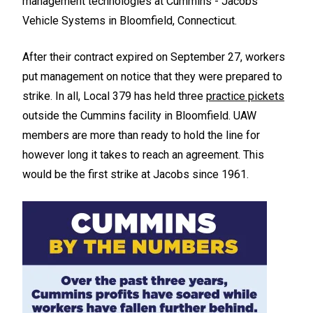
management technologies at Cummins - Jacobs
Vehicle Systems in Bloomfield, Connecticut.
After their contract expired on September 27, workers
put management on notice that they were prepared to
strike. In all, Local 379 has held three
practice pickets
outside the Cummins facility in Bloomfield. UAW
members are more than ready to hold the line for
however long it takes to reach an agreement. This
would be the first strike at Jacobs since 1961.