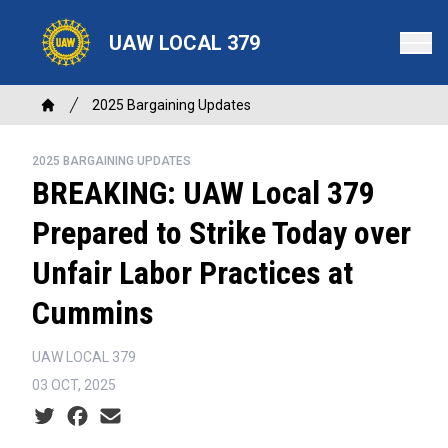
Skip
to
UAW LOCAL 379
main
content
Breadcrumb
2025 Bargaining Updates
Home
2025 BARGAINING UPDATES
BREAKING: UAW Local 379
Prepared to Strike Today over
Unfair Labor Practices at
Cummins
UAW LOCAL 379
03 OCT, 2025
Social share icons