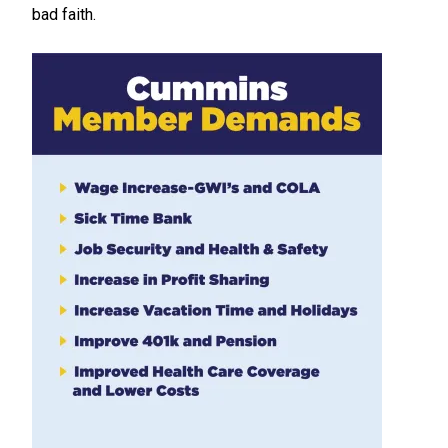
bad faith.