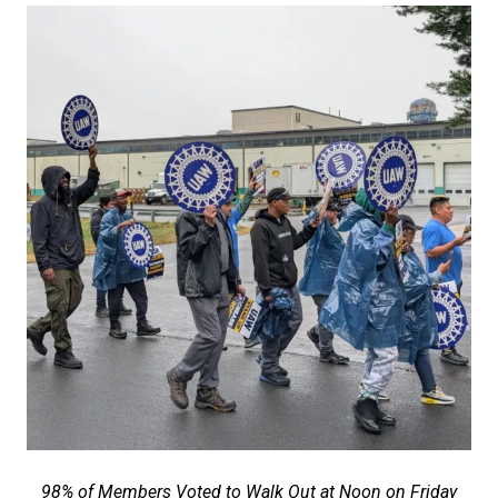
98% of Members Voted to Walk Out at Noon on Friday