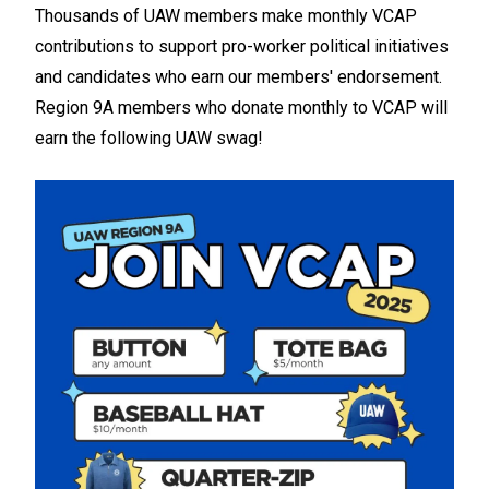
Thousands of UAW members make monthly VCAP
contributions to support pro-worker political initiatives
and candidates who earn our members' endorsement.
Region 9A members who donate monthly to VCAP will
earn the following UAW swag!