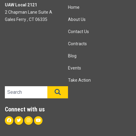
UAW Local 2121
Home
2 Chapman Lane Suite A
Gales Ferry , CT 06335
About Us
Contact Us
Contracts
Blog
Events
Take Action
Search site
SEARCH
Connect with us
Facebook
Twitter
Instagram
Youtube