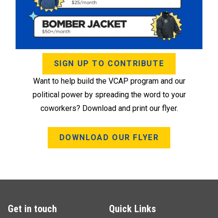
SIGN UP TO CONTRIBUTE
Want to help build the VCAP program and our
political power by spreading the word to your
coworkers? Download and print our flyer.
DOWNLOAD OUR FLYER
Get in touch
Quick Links