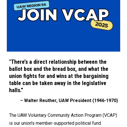
"There’s a direct relationship between the
ballot box and the bread box, and what the
union fights for and wins at the bargaining
table can be taken away in the legislative
halls.”
– Walter Reuther, UAW President (1946-1970)
The UAW Voluntary Community Action Program (VCAP)
is our union’s member-supported political fund.