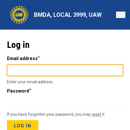
Skip
to
BMDA, LOCAL 3999, UAW
main
content
Log in
Email address
Enter your email address.
Password
If you have forgotten your password, you may
reset
it.
LOG IN