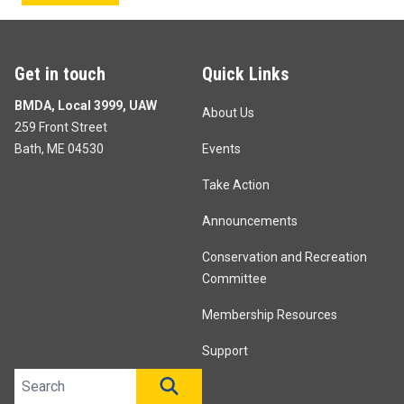
Get in touch
Quick Links
BMDA, Local 3999, UAW
About Us
259 Front Street
Bath, ME 04530
Events
Take Action
Announcements
Conservation and Recreation
Committee
Membership Resources
Support
Search site
SEARCH